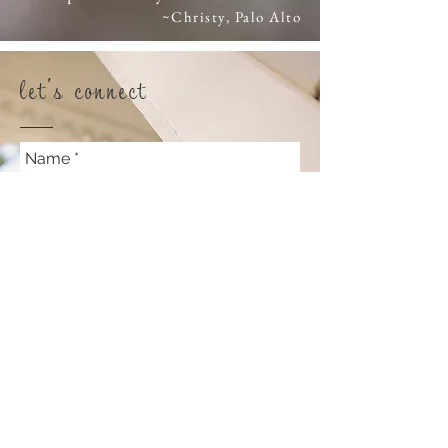
~Christy, Palo Alto
let's connect
Name
Email
Lifestyle or Commercial
Photography?
What do you want to chat about?