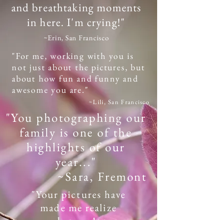
and breathtaking moments
in here. I'm crying!"
~Erin, San Francisco
"For me, working with you is
not just about the pictures, but
about how fun and funny and
awesome you are."
~Lili, San Francisco
"You photographing our
family is one of the
highlights of our
year..."
~Sara, Fremont
"Your pictures have
made me realize