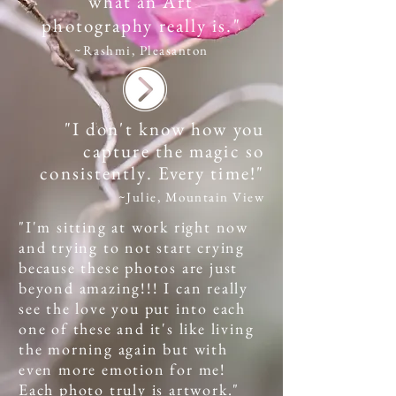
what an Art
photography really is."
~Rashmi, Pleasanton
"I don't know how you
capture the magic so
consistently. Every time!"
~Julie, Mountain View
"I'm sitting at work right now
and trying to not start crying
because these photos are just
beyond amazing!!! I can really
see the love you put into each
one of these and it's like living
the morning again but with
even more emotion for me!
Each photo truly is artwork.
"