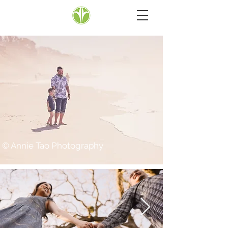
© Annie Tao Photography