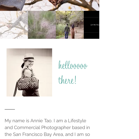
hellooooo
there!
My name is Annie Tao. I am a Lifestyle
and Commercial Photographer based in
the San Francisco Bay Area, and I am so