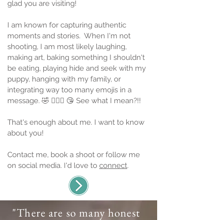
glad you are visiting!
I am known for capturing authentic
moments and stories.
When I'm not
shooting, I am most likely laughing,
making art, baking something I shouldn't
be eating, playing hide and seek with my
puppy, hanging with my family, or
integrating way too many emojis in a
message. 🤣 🤦🏻‍♀️ 😘 See what I mean?!!
That's enough about me. I want to know
about you!
Contact me, book a shoot or follow me
on social media. I'd love to
connect
.
"There are so many honest