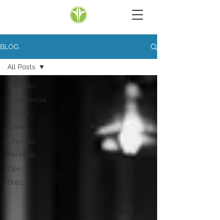
BLOG
All Posts
All Posts
Commercial
Styled
Event
Lifestyle
Personal
Tips
Buzz