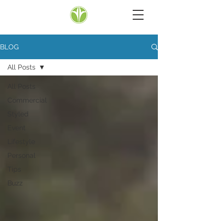
BLOG
All Posts
All Posts
Commercial
Styled
Event
Lifestyle
Personal
Tips
Buzz