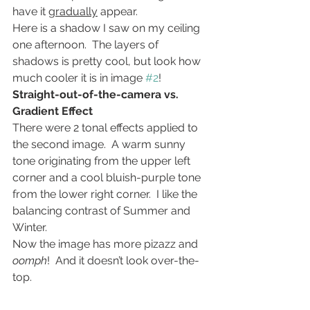
have it 
gradually
 appear.
Here is a shadow I saw on my ceiling 
one afternoon.  The layers of 
shadows is pretty cool, but look how 
much cooler it is in image 
#2
!
Straight-out-of-the-camera vs. 
Gradient Effect
There were 2 tonal effects applied to 
the second image.  A warm sunny 
tone originating from the upper left 
corner and a cool bluish-purple tone 
from the lower right corner.  I like the 
balancing contrast of Summer and 
Winter.
Now the image has more pizazz and 
oomph
!  And it doesn’t look over-the-
top.