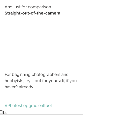
And just for comparison…
Straight-out-of-the-camera 
For beginning photographers and 
hobbyists, try it out for yourself, if you 
haven’t already!
#Photoshopgradienttool
Tips