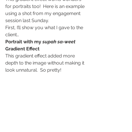
for portraits too!  Here is an example 
using a shot from my engagement 
session last Sunday.
First, I’ll show you what I gave to the 
client…
Portrait with my 
supah sa-weet
Gradient Effect
This gradient effect added more 
depth to the image without making it 
look unnatural.  So pretty!