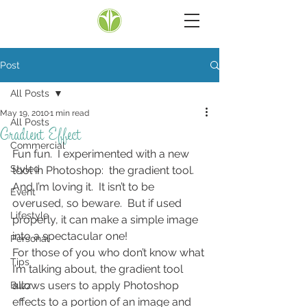
Post
All Posts
May 19, 2010
1 min read
All Posts
Gradient Effect
Commercial
Fun fun.  I experimented with a new 
Styled
tool in Photoshop:  the gradient tool.  
And I’m loving it.  It isn’t to be 
Event
overused, so beware.  But if used 
Lifestyle
properly, it can make a simple image 
into a spectacular one!
Personal
For those of you who don’t know what 
Tips
I’m talking about, the gradient tool 
allows users to apply Photoshop 
Buzz
effects to a portion of an image and 