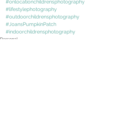
#onlocationchildrensphotography
#lifestylephotography
#outdoorchildrensphotography
#JoansPumpkinPatch
#indoorchildrensphotography
Personal
See All
Recent Posts