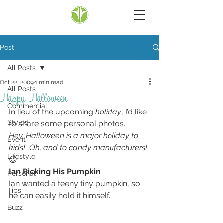
Post
All Posts
Oct 22, 2009
1 min read
All Posts
Happy Halloween
Commercial
In lieu of the upcoming 
holiday
, I’d like 
Styled
to share some personal photos.
Hey, Halloween is a major holiday to 
Event
kids!  Oh, and to candy manufacturers!
Lifestyle
😉
Ian Picking His Pumpkin
Personal
Ian wanted a teeny tiny pumpkin, so 
Tips
he can easily hold it himself.
Buzz