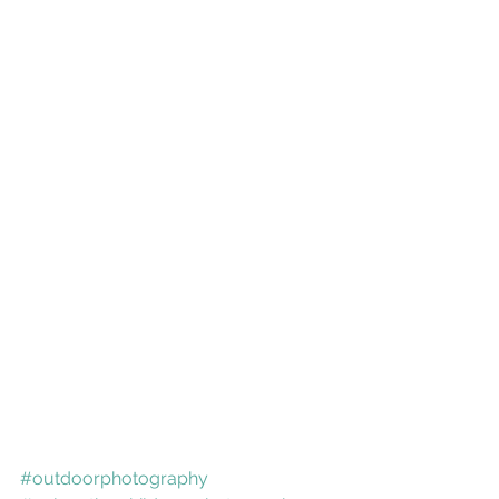
#outdoorphotography