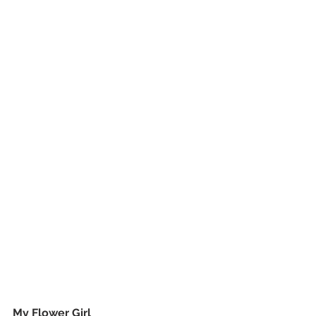
My Flower Girl