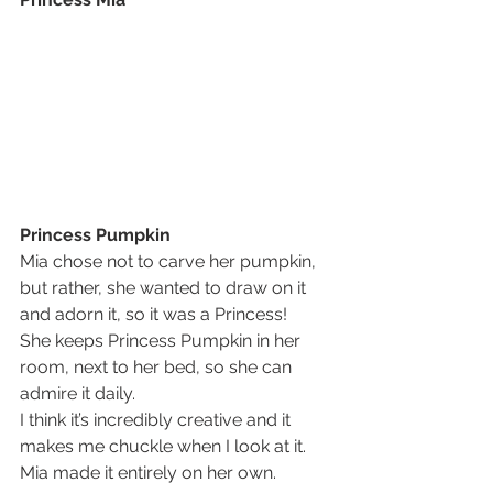
Princess Pumpkin
Mia chose not to carve her pumpkin, 
but rather, she wanted to draw on it 
and adorn it, so it was a Princess!
She keeps Princess Pumpkin in her 
room, next to her bed, so she can 
admire it daily.
I think it’s incredibly creative and it 
makes me chuckle when I look at it.  
Mia made it entirely on her own.