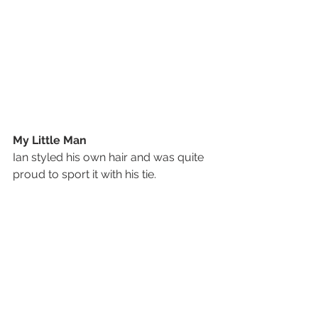
My Little Man
Ian styled his own hair and was quite 
proud to sport it with his tie.