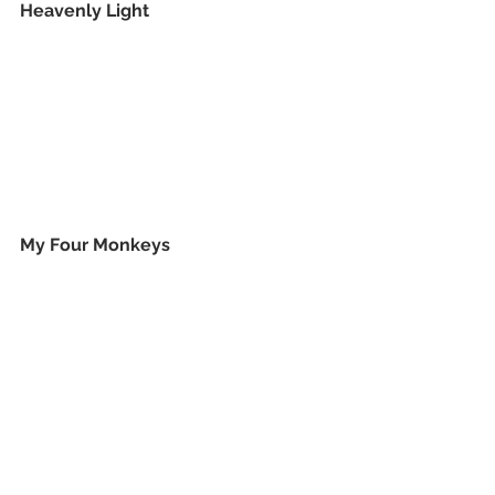
Heavenly Light
My Four Monkeys