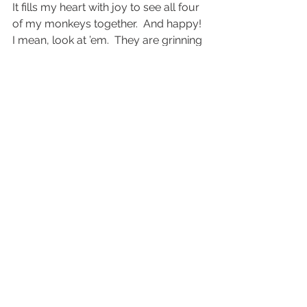
It fills my heart with joy to see all four 
of my monkeys together.  And happy!  
I mean, look at ’em.  They are grinning 
ear to ear.
#BayAreachildrenphotography
#bayarealifestylefamilyphotography
#EastBaychildrenphotography
#EastBaylifestylephotography
Lifestyle
Personal
See All
Recent Posts