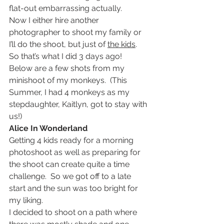
flat-out embarrassing actually.
Now I either hire another 
photographer to shoot my family or 
I’ll do the shoot, but just of 
the kids
.  
So that’s what I did 3 days ago!
Below are a few shots from my 
minishoot of my monkeys.  (This 
Summer, I had 4 monkeys as my 
stepdaughter, Kaitlyn, got to stay with 
us!)
Alice In Wonderland
Getting 4 kids ready for a morning 
photoshoot as well as preparing for 
the shoot can create quite a time 
challenge.  So we got off to a late 
start and the sun was too bright for 
my liking.
I decided to shoot on a path where 