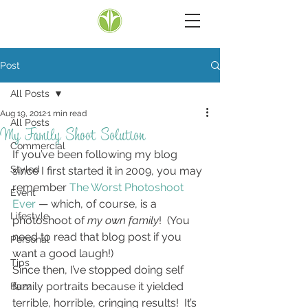
Post
All Posts
Aug 19, 2012
1 min read
All Posts
My Family Shoot Solution
Commercial
If you’ve been following my blog 
Styled
since I first started it in 2009, you may 
remember 
The Worst Photoshoot 
Event
Ever
 — which, of course, is a 
Lifestyle
photoshoot of 
my own family
!  (You 
need to read that blog post if you 
Personal
want a good laugh!)
Tips
Since then, I’ve stopped doing self 
family portraits because it yielded 
Buzz
terrible, horrible, cringing results!  It’s 