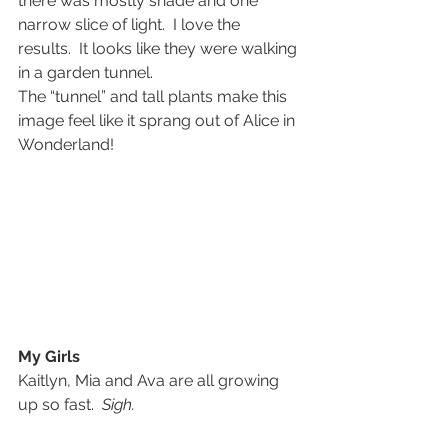
there was mostly shade and one 
narrow slice of light.  I love the 
results.  It looks like they were walking 
in a garden tunnel.
The “tunnel” and tall plants make this 
image feel like it sprang out of Alice in 
Wonderland!
My Girls
Kaitlyn, Mia and Ava are all growing 
up so fast.  
Sigh.