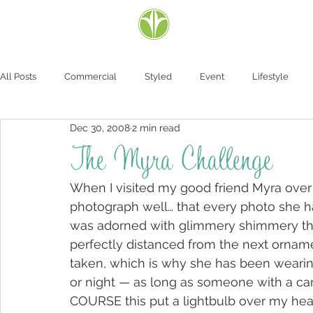
All Posts
Commercial
Styled
Event
Lifestyle
Dec 30, 2008
2 min read
The Myra Challenge
When I visited my good friend Myra over C
photograph well… that every photo she ha
was adorned with glimmery shimmery thi
perfectly distanced from the next ornamen
taken, which is why she has been wearin
or night — as long as someone with a ca
COURSE this put a lightbulb over my head