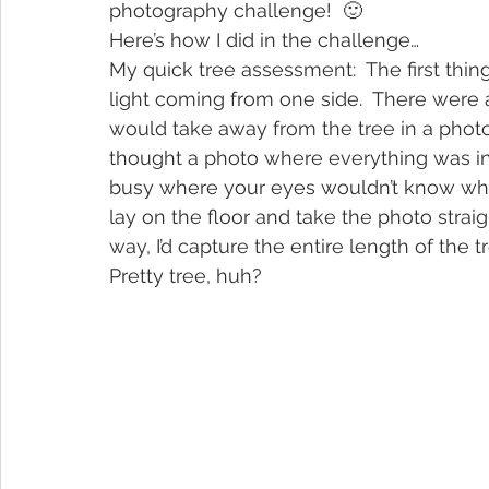
photography challenge!  🙂
Here’s how I did in the challenge…
My quick tree assessment:  The first thin
light coming from one side.  There were a
would take away from the tree in a photo. 
thought a photo where everything was in
busy where your eyes wouldn’t know what 
lay on the floor and take the photo strai
way, I’d capture the entire length of the t
Pretty tree, huh?