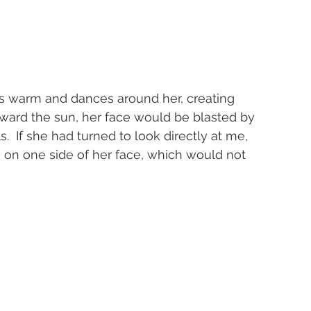
ht is warm and dances around her, creating 
oward the sun, her face would be blasted by 
  If she had turned to look directly at me, 
on one side of her face, which would not 