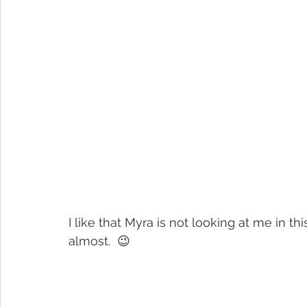
I like that Myra is not looking at me in 
almost.  😉