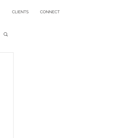
CLIENTS
CONNECT