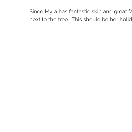
Since Myra has fantastic skin and great fa
next to the tree.  This should be her holi