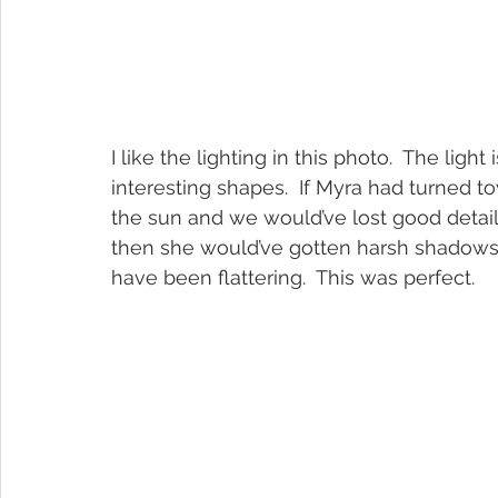
I like the lighting in this photo.  The lig
interesting shapes.  If Myra had turned t
the sun and we would’ve lost good details.
then she would’ve gotten harsh shadows 
have been flattering.  This was perfect.