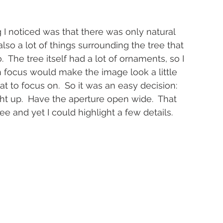
g I noticed was that there was only natural 
lso a lot of things surrounding the tree that 
 The tree itself had a lot of ornaments, so I 
 focus would make the image look a little 
to focus on.  So it was an easy decision:  
ght up.  Have the aperture open wide.  That 
ree and yet I could highlight a few details.  