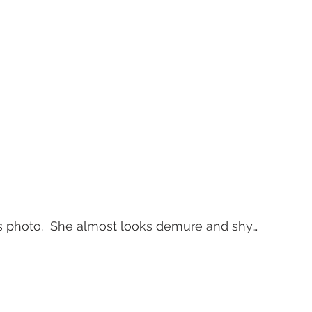
this photo.  She almost looks demure and shy… 