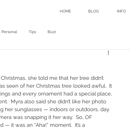
HOME
BLOG
INFO
Personal
Tips
Buzz
hristmas, she told me that her tree didn’t 
s seen of her Christmas tree looked awful.  It 
ngs and every ornament had a special place, 
t.  Myra also said she didn’t like her photo 
g her sunglasses — indoors or outdoors, day 
mera was snapping it her way.  So, OF 
 — it was an “Aha!” moment.  It’s a 