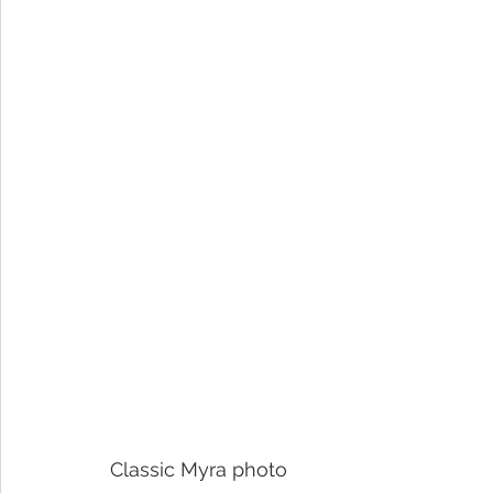
Classic Myra photo