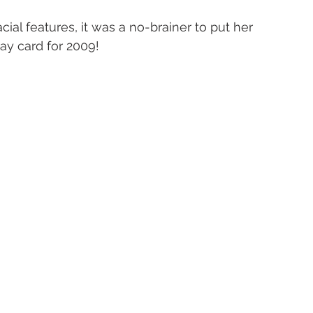
cial features, it was a no-brainer to put her 
day card for 2009!