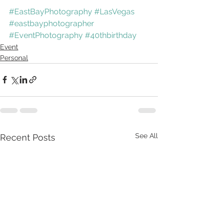
#EastBayPhotography
#LasVegas
#eastbayphotographer
#EventPhotography
#40thbirthday
Event
Personal
See All
Recent Posts