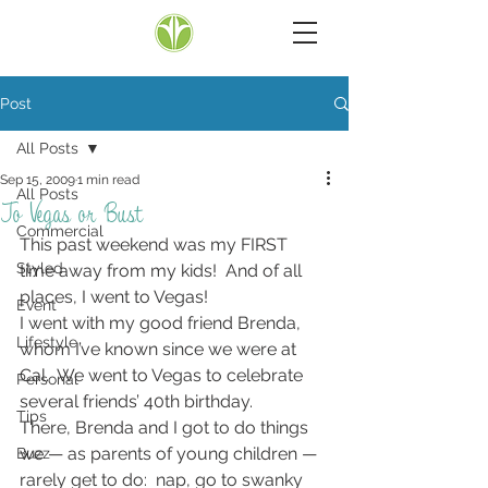
Post
All Posts
Sep 15, 2009
1 min read
All Posts
To Vegas or Bust
Commercial
This past weekend was my FIRST 
Styled
time away from my kids!  And of all 
places, I went to Vegas!
Event
I went with my good friend Brenda, 
Lifestyle
whom I’ve known since we were at 
Cal.  We went to Vegas to celebrate 
Personal
several friends’ 40th birthday.
Tips
There, Brenda and I got to do things 
we — as parents of young children — 
Buzz
rarely get to do:  nap, go to swanky 