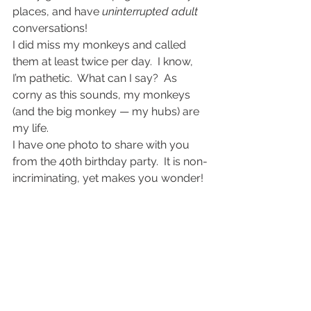
places, and have 
uninterrupted adult
conversations!
I did miss my monkeys and called 
them at least twice per day.  I know, 
I’m pathetic.  What can I say?  As 
corny as this sounds, my monkeys 
(and the big monkey — my hubs) are 
my life.
I have one photo to share with you 
from the 40th birthday party.  It is non-
incriminating, yet makes you wonder!