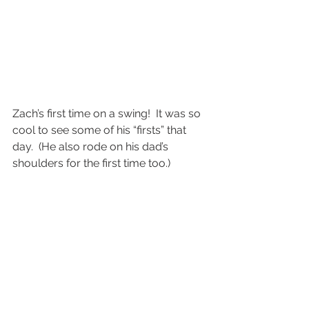
Zach’s first time on a swing!  It was so 
cool to see some of his “firsts” that 
day.  (He also rode on his dad’s 
shoulders for the first time too.)