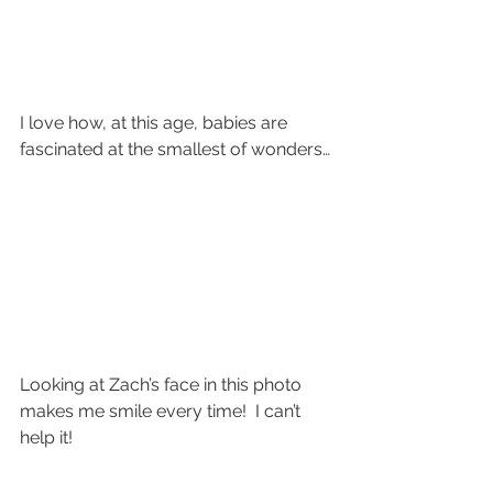
I love how, at this age, babies are 
fascinated at the smallest of wonders…
Looking at Zach’s face in this photo 
makes me smile every time!  I can’t 
help it!