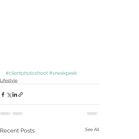
#clientphotoshoot
#sneakpeek
Lifestyle
See All
Recent Posts