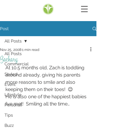
Post
All Posts
Nov 25, 2008
1 min read
All Posts
Zachary
Commercial
At 10.5 months old, Zach is toddling 
Styled
around already, giving his parents 
more reasons to smile and also 
Event
keeping them on their toes!  😉
Lifestyle
He is also one of the happiest babies 
I’ve met!  Smiling all the time…
Personal
Tips
Buzz