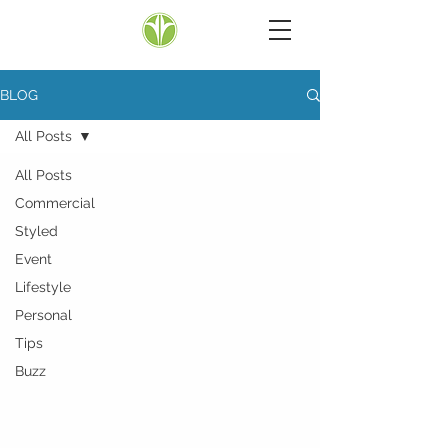
BLOG
All Posts
All Posts
Commercial
Styled
Event
Lifestyle
Personal
Tips
Buzz