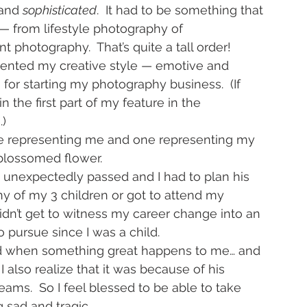
and 
sophisticated
.  It had to be something that 
— from lifestyle photography of 
 photography.  That’s quite a tall order!
sented my creative style — emotive and 
or starting my photography business.  (If 
n the first part of my feature in the 
e
.)
 one representing me and one representing my 
 blossomed flower.
 unexpectedly passed and I had to plan his 
ny of my 3 children or got to attend my 
n’t get to witness my career change into an 
 pursue since I was a child.
and when something great happens to me… and 
 also realize that it was because of his 
ms.  So I feel blessed to be able to take 
sad and tragic.