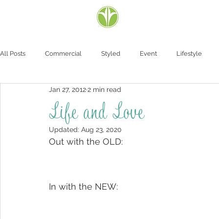
All Posts
Commercial
Styled
Event
Lifestyle
Jan 27, 2012
2 min read
Life and Love
Updated:
Aug 23, 2020
Out with the OLD:
In with the NEW: