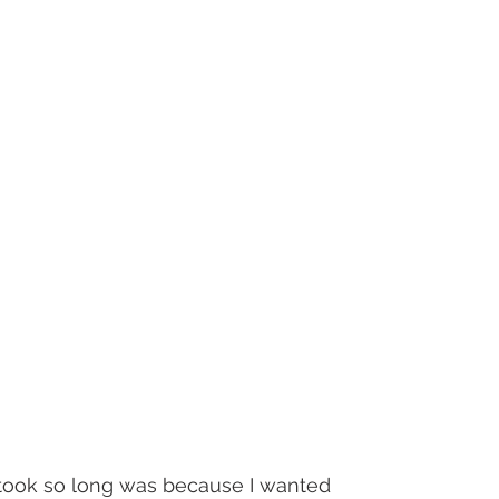
ook so long was because I wanted 