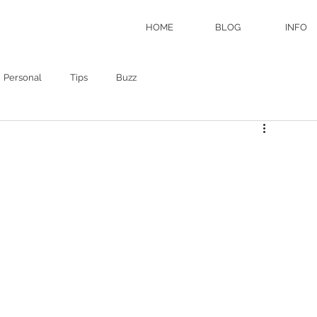
HOME
BLOG
INFO
Personal
Tips
Buzz