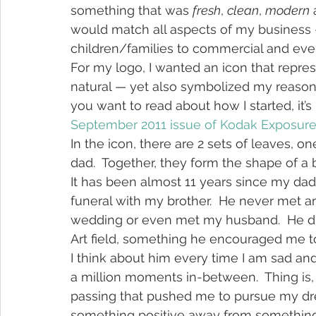
something that was 
fresh
, 
clean
, 
modern
 
would match all aspects of my business 
children/families to commercial and event
For my logo, I wanted an icon that repre
natural — yet also symbolized my reason f
you want to read about how I started, it’s i
September 2011 issue of Kodak Exposur
In the icon, there are 2 sets of leaves,
dad.  Together, they form the shape of a
It has been almost 11 years since my dad
funeral with my brother.  He never met a
wedding or even met my husband.  He did
Art field, something he encouraged me to
I think about him every time I am sad 
a million moments in-between.  Thing is, I
passing that pushed me to pursue my drea
something positive away from something 