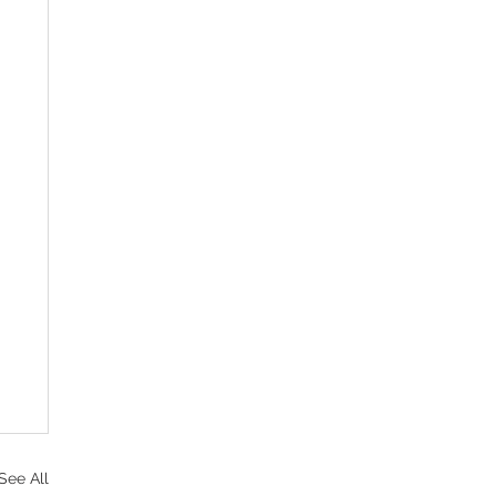
See All