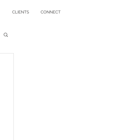
CLIENTS
CONNECT