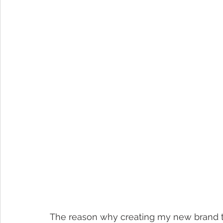
The reason why creating my new brand t