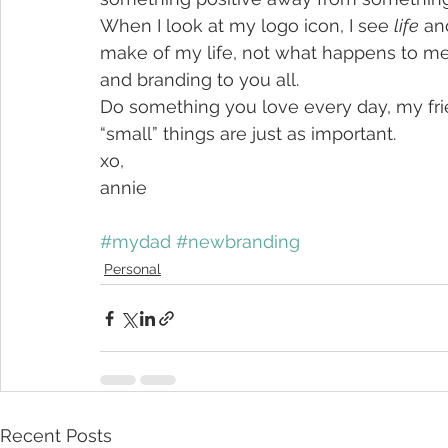
When I look at my logo icon, I see 
life
 an
make of my life, not what happens to me
and branding to you all.
Do something you love every day, my frien
“small” things are just as important.
xo,
annie
#mydad
#newbranding
Personal
Recent Posts