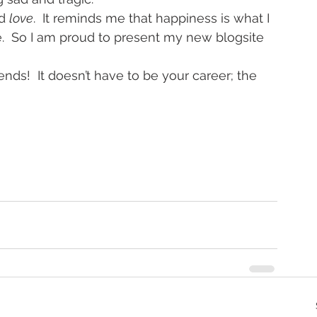
d 
love
.  It reminds me that happiness is what I 
.  So I am proud to present my new blogsite 
ds!  It doesn’t have to be your career; the 