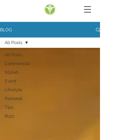
BLOG
All Posts
All Posts
Commercial
Styled
Event
Lifestyle
Personal
Tips
Buzz