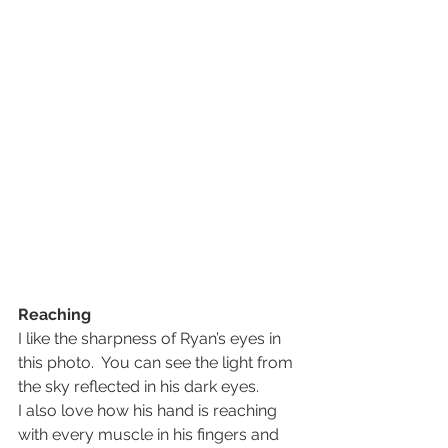
Reaching
I like the sharpness of Ryan’s eyes in 
this photo.  You can see the light from 
the sky reflected in his dark eyes.
I also love how his hand is reaching 
with every muscle in his fingers and 