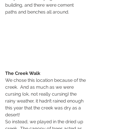
building, and there were cement 
paths and benches all around.
The Creek Walk
We chose this location because of the 
creek.  And as much as we were 
cursing (ok, not really cursing) the 
rainy weather, it hadn’t rained enough 
this year that the creek was dry as a 
desert!
So instead, we played in the dried up 
creek.  The canopy of trees acted as 