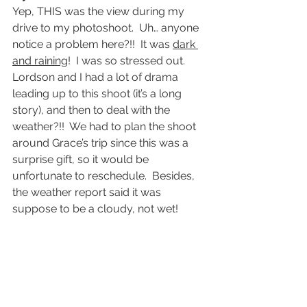
Yep, THIS was the view during my 
drive to my photoshoot.  Uh… anyone 
notice a problem here?!!  It was 
dark 
and raining
!  I was so stressed out.
Lordson and I had a lot of drama 
leading up to this shoot (it’s a long 
story), and then to deal with the 
weather?!!  We had to plan the shoot 
around Grace’s trip since this was a 
surprise gift, so it would be 
unfortunate to reschedule.  Besides, 
the weather report said it was 
suppose to be a cloudy, not wet!