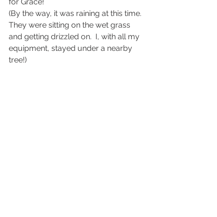
for Grace!
(By the way, it was raining at this time.  
They were sitting on the wet grass 
and getting drizzled on.  I, with all my 
equipment, stayed under a nearby 
tree!)