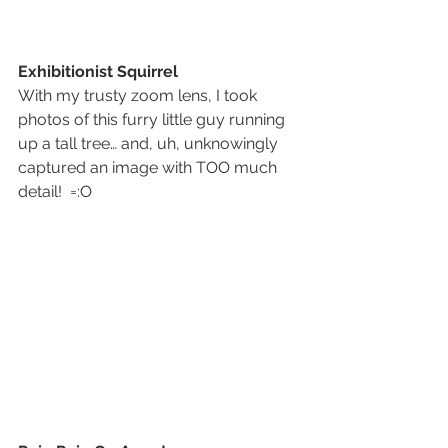
Exhibitionist Squirrel
With my trusty zoom lens, I took 
photos of this furry little guy running 
up a tall tree… and, uh, unknowingly 
captured an image with TOO much 
detail!  =:O