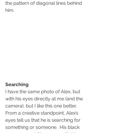
the pattern of diagonal lines behind 
him.  
Searching
I have the same photo of Alex, but 
with his eyes directly at me (and the 
camera), but I like this one better.
From a creative standpoint, Alex’s 
eyes tell us that he is searching for 
something or someone.  His black 