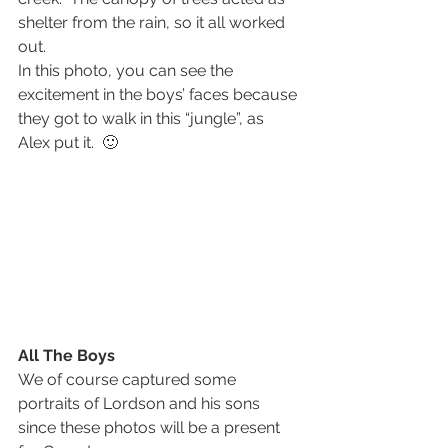
shelter from the rain, so it all worked 
out.
In this photo, you can see the 
excitement in the boys’ faces because 
they got to walk in this “jungle”, as 
Alex put it.  🙂
All The Boys
We of course captured some 
portraits of Lordson and his sons 
since these photos will be a present 