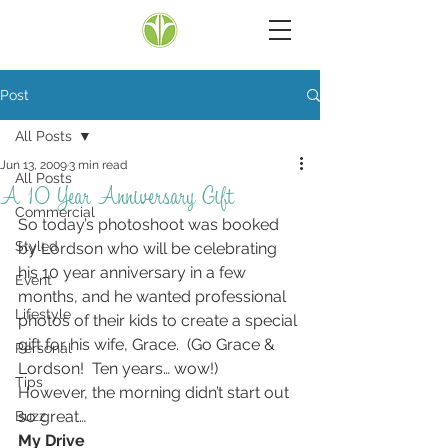
Post
All Posts
Jun 13, 2009
3 min read
All Posts
A 10 Year Anniversary Gift
Commercial
So today’s photoshoot was booked 
Styled
by Lordson who will be celebrating 
his 10 year anniversary in a few 
Event
months, and he wanted professional 
Lifestyle
photos of their kids to create a special 
gift for his wife, Grace.  (Go Grace & 
Personal
Lordson!  Ten years… wow!)
Tips
However, the morning didn’t start out 
so great…
Buzz
My Drive 