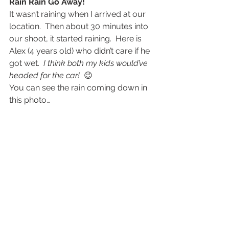
Rain Rain Go Away!
It wasn’t raining when I arrived at our 
location.  Then about 30 minutes into 
our shoot, it started raining.  Here is 
Alex (4 years old) who didn’t care if he 
got wet.  
I think both my kids would’ve 
headed for the car! 
 😉
You can see the rain coming down in 
this photo…