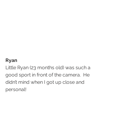
Ryan
Little Ryan (23 months old) was such a 
good sport in front of the camera.  He 
didn’t mind when I got up close and 
personal!