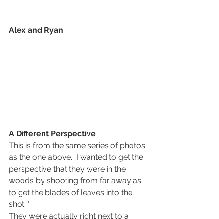
Alex and Ryan
A Different Perspective
This is from the same series of photos 
as the one above.  I wanted to get the 
perspective that they were in the 
woods by shooting from far away as 
to get the blades of leaves into the 
shot. ‘
They were actually right next to a 