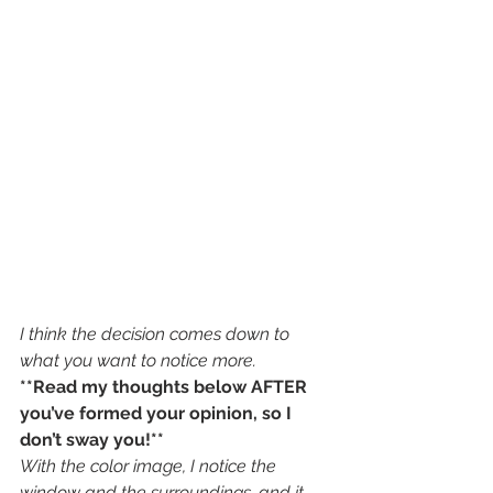
I think the decision comes down to 
what you want to notice more. 
**Read my thoughts below AFTER 
you’ve formed your opinion, so I 
don’t sway you!**
With the color image, I notice the 
window and the surroundings, and it 