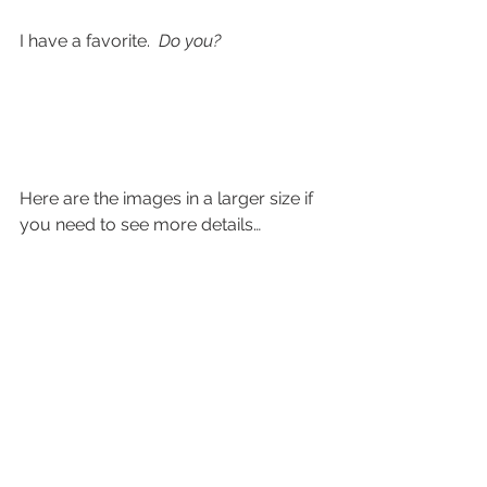
I have a favorite.  
Do you?
Here are the images in a larger size if 
you need to see more details…