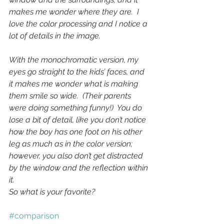
makes me wonder where they are.  I 
love the color processing and I notice a 
lot of details in the image.
With the monochromatic version, my 
eyes go straight to the kids’ faces, and 
it makes me wonder what is making 
them smile so wide.  (Their parents 
were doing something funny!)  You do 
lose a bit of detail, like you don’t notice 
how the boy has one foot on his other 
leg as much as in the color version; 
however, you also don’t get distracted 
by the window and the reflection within 
it.
So what is your favorite?
#comparison