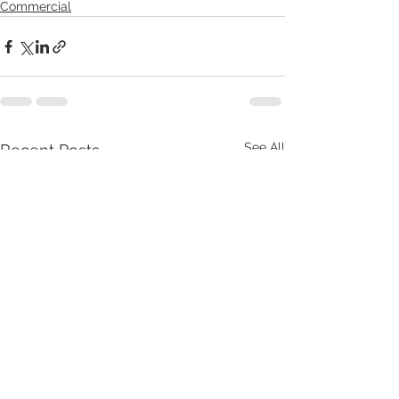
Commercial
See All
Recent Posts