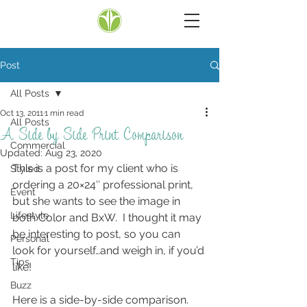
Post
All Posts
Oct 13, 2011
1 min read
All Posts
A Side by Side Print Comparison
Commercial
Updated:
Aug 23, 2020
This is a post for my client who is 
Styled
ordering a 20×24″ professional print, 
Event
but she wants to see the image in 
Lifestyle
both Color and BxW.  I thought it may 
be interesting to post, so you can 
Personal
look for yourself…and weigh in, if you’d 
Tips
like!
Buzz
Here is a side-by-side comparison.