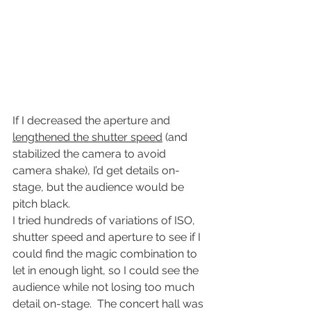
If I decreased the aperture and 
lengthened the shutter speed
 (and 
stabilized the camera to avoid 
camera shake), I’d get details on-
stage, but the audience would be 
pitch black.
I tried hundreds of variations of ISO, 
shutter speed and aperture to see if I 
could find the magic combination to 
let in enough light, so I could see the 
audience while not losing too much 
detail on-stage.  The concert hall was 