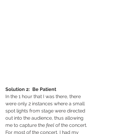
Solution 2:  Be Patient
In the 1 hour that I was there, there 
were only 2 instances where a small 
spot lights from stage were directed 
out into the audience, thus allowing 
me to capture the 
feel
 of the concert.
For most of the concert, I had my 