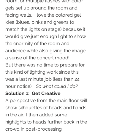
room, or multiple flashes with color 
gels set up around the room and 
facing walls.  I love the colored gel 
idea (blues, pinks and greens to 
match the lights on stage) because it 
would give just enough light to show 
the enormity of the room and 
audience while also giving the image 
a sense of the concert mood!
But there was no time to prepare for 
this kind of lighting work since this 
was a last minute job (less than 24 
hour notice).   
So what could I do?
Solution 1:  Get Creative
A perspective from the main floor will 
show silhouettes of heads and hands 
in the air.  I then added some 
highlights to heads further back in the 
crowd in post-processing.