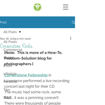
Post
All Posts
Nov 16, 2009
3 min read
All Posts
Cornerstone Rocks
Commercial
[Note:  This is more of a How-To, 
Styled
Problem-Solution blog for 
photographers.]
Event
Lifestyle
Cornerstone Fellowship
 in 
Livermore performed a live recording 
Personal
concert last night for their CD.
Tips
The music had some rock, some 
R&B… it was a jamming concert!  
Buzz
There were thousands of people 