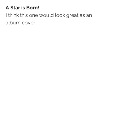
A Star is Born! 
I think this one would look great as an 
album cover.
My Favorite
This one shows more of the audience 
than the last one and, thus, meets the 
objective of the shoot more.