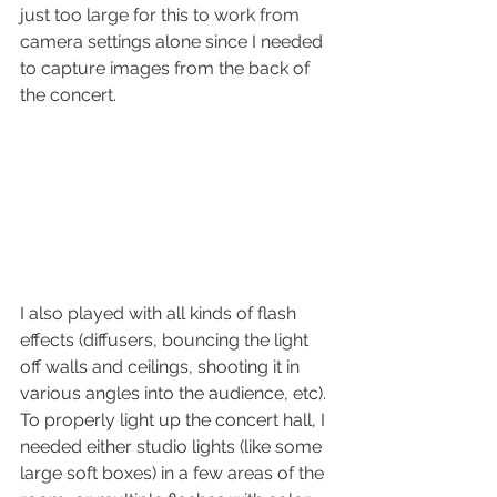
just too large for this to work from 
camera settings alone since I needed 
to capture images from the back of 
the concert.
I also played with all kinds of flash 
effects (diffusers, bouncing the light 
off walls and ceilings, shooting it in 
various angles into the audience, etc).
To properly light up the concert hall, I 
needed either studio lights (like some 
large soft boxes) in a few areas of the 