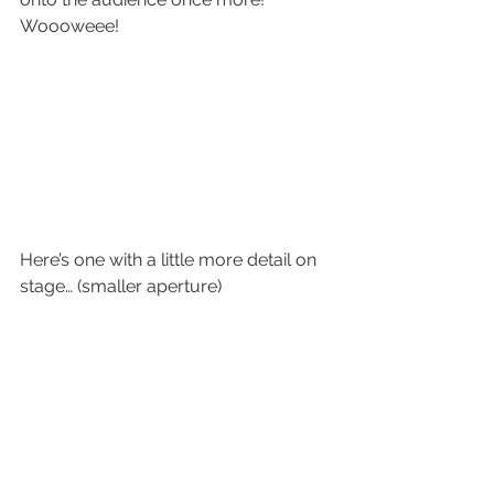
Woooweee!
Here’s one with a little more detail on 
stage… (smaller aperture)