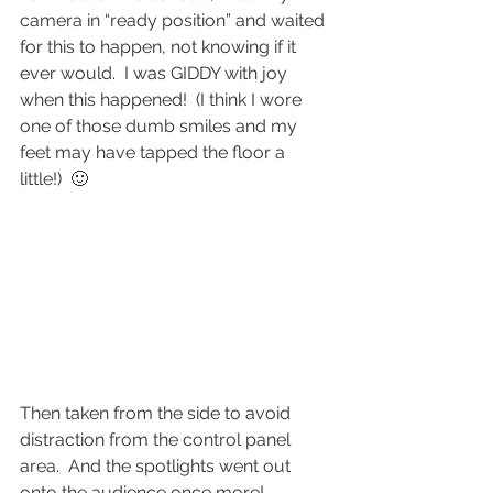
camera in “ready position” and waited 
for this to happen, not knowing if it 
ever would.  I was GIDDY with joy 
when this happened!  (I think I wore 
one of those dumb smiles and my 
feet may have tapped the floor a 
little!)  🙂
Then taken from the side to avoid 
distraction from the control panel 
area.  And the spotlights went out 
onto the audience once more!  