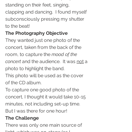
standing on their feet, singing, 
clapping and dancing.  I found myself 
subconsciously pressing my shutter 
to the beat!
The Photography Objective
They wanted just one photo of the 
concert, taken from the back of the 
room, to capture the 
mood of the 
concert
 and the audience.  It was 
not
 a 
photo to highlight the band.
This photo will be used as the cover 
of the CD album.
To capture one good photo of the 
concert, I thought it would take 10-15 
minutes, not including set-up time.  
But I was there for one hour!
The Challenge 
There was only one main source of 