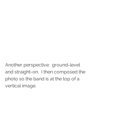
Another perspective:  ground-level 
and straight-on.  I then composed the 
photo so the band is at the top of a 
vertical image.