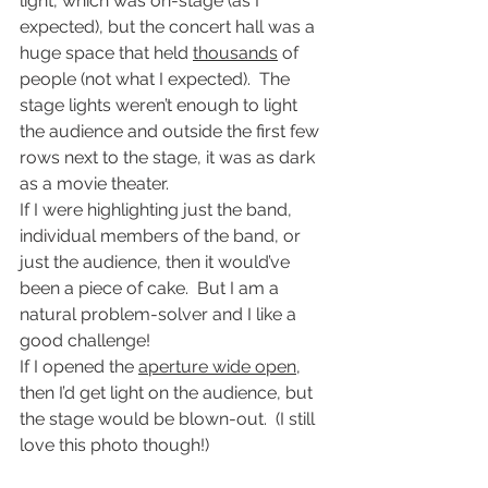
light, which was on-stage (as I 
expected), but the concert hall was a 
huge space that held 
thousands
 of 
people (not what I expected).  The 
stage lights weren’t enough to light 
the audience and outside the first few 
rows next to the stage, it was as dark 
as a movie theater.
If I were highlighting just the band, 
individual members of the band, or 
just the audience, then it would’ve 
been a piece of cake.  But I am a 
natural problem-solver and I like a 
good challenge!
If I opened the 
aperture wide open
, 
then I’d get light on the audience, but 
the stage would be blown-out.  (I still 
love this photo though!)