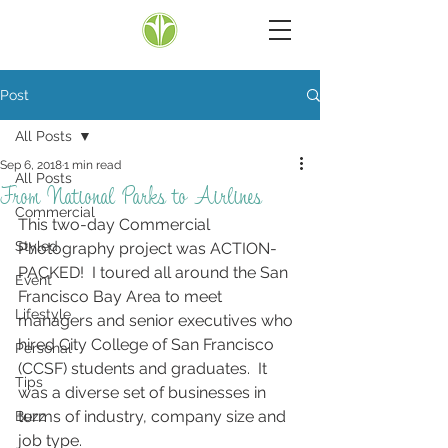
Post
All Posts
Sep 6, 2018
1 min read
All Posts
From National Parks to Airlines
Commercial
This two-day Commercial 
Styled
Photography project was ACTION-
PACKED!  I toured all around the San 
Event
Francisco Bay Area to meet 
Lifestyle
managers and senior executives who 
hired City College of San Francisco 
Personal
(CCSF) students and graduates.  It 
Tips
was a diverse set of businesses in 
terms of industry, company size and 
Buzz
job type.