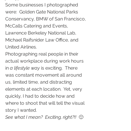
Some businesses I photographed 
were:  Golden Gate National Parks 
Conservancy, BMW of San Francisco, 
McCalls Catering and Events, 
Lawrence Berkeley National Lab, 
Michael Raifsnider Law Office, and 
United Airlines.
Photographing real people in their 
actual workplace during work hours 
in 
a lifestyle way
 is exciting.  There 
was constant movement all around 
us, limited time, and distracting 
elements at each location.  Yet, very 
quickly, I had to decide how and 
where to shoot that will tell the visual 
story I wanted.
See what I mean?  Exciting, right?!! 
 🙂