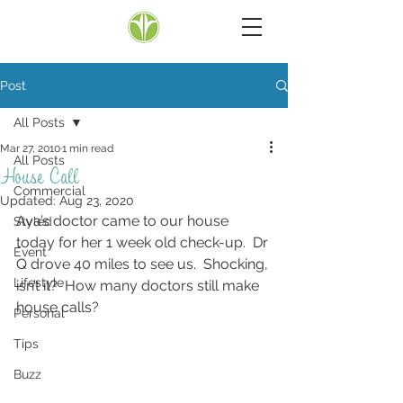
Post
All Posts
Mar 27, 2010
1 min read
All Posts
House Call
Commercial
Updated:
Aug 23, 2020
Ava’s doctor came to our house 
Styled
today for her 1 week old check-up.  Dr 
Event
Q drove 40 miles to see us.  Shocking, 
Lifestyle
isn’t it?  How many doctors still make 
house calls?
Personal
Tips
Buzz