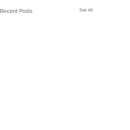
See All
Recent Posts
Comments