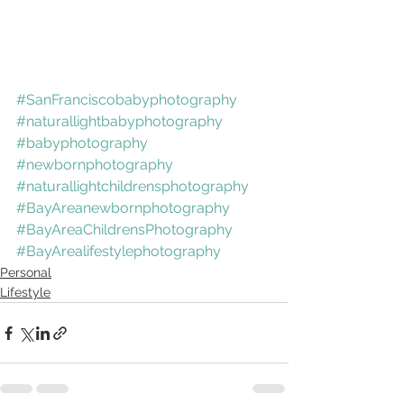
#SanFranciscobabyphotography
#naturallightbabyphotography
#babyphotography
#newbornphotography
#naturallightchildrensphotography
#BayAreanewbornphotography
#BayAreaChildrensPhotography
#BayArealifestylephotography
Personal
Lifestyle