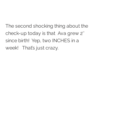
The second shocking thing about the 
check-up today is that  Ava grew 2″ 
since birth!  Yep, two INCHES in a 
week!   That’s just crazy.