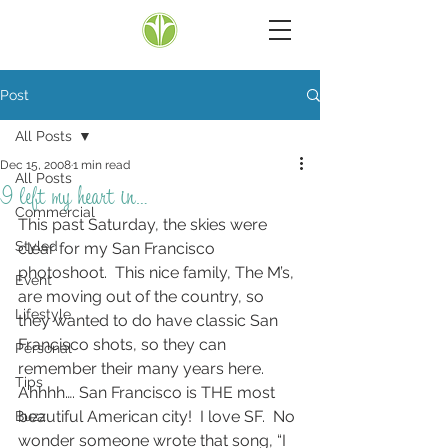
Post
All Posts
Dec 15, 2008
1 min read
All Posts
I left my heart in…
Commercial
This past Saturday, the skies were 
Styled
clear for my San Francisco 
photoshoot.  This nice family, The M’s, 
Event
are moving out of the country, so 
Lifestyle
they wanted to do have classic San 
Francisco shots, so they can 
Personal
remember their many years here.  
Tips
Ahhhh…. San Francisco is THE most 
beautiful American city!  I love SF.  No 
Buzz
wonder someone wrote that song, “I 