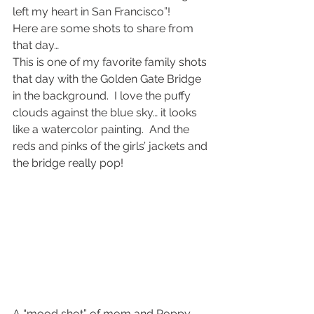
left my heart in San Francisco”!
Here are some shots to share from 
that day…
This is one of my favorite family shots 
that day with the Golden Gate Bridge 
in the background.  I love the puffy 
clouds against the blue sky… it looks 
like a watercolor painting.  And the 
reds and pinks of the girls’ jackets and 
the bridge really pop!
A “mood shot” of mom and Poppy…