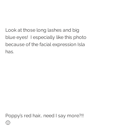
Look at those long lashes and big 
blue eyes!  I especially like this photo 
because of the facial expression Isla 
has.
Poppy’s red hair… need I say more?!!  
🙂