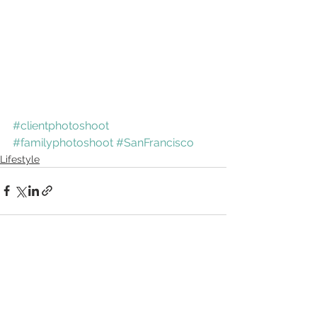
#clientphotoshoot
#familyphotoshoot
#SanFrancisco
Lifestyle
See All
Recent Posts