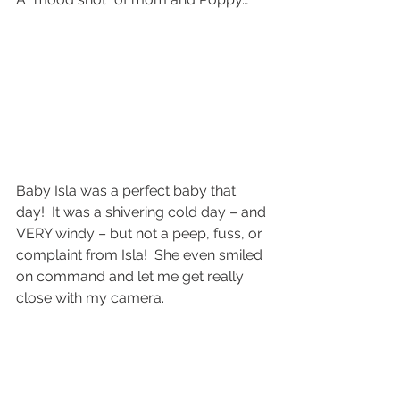
Baby Isla was a perfect baby that 
day!  It was a shivering cold day – and 
VERY windy – but not a peep, fuss, or 
complaint from Isla!  She even smiled 
on command and let me get really 
close with my camera.