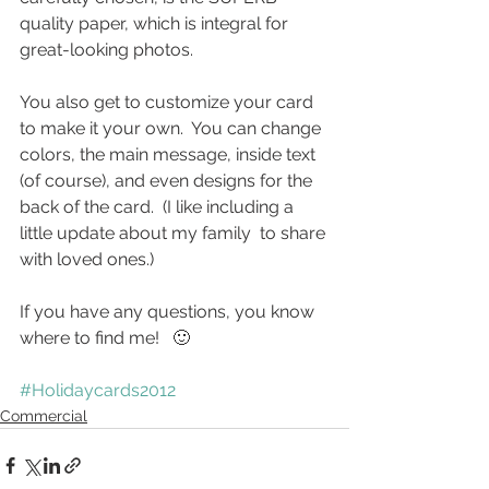
quality paper, which is integral for 
great-looking photos.
You also get to customize your card 
to make it your own.  You can change 
colors, the main message, inside text 
(of course), and even designs for the 
back of the card.  (I like including a 
little update about my family  to share 
with loved ones.)
If you have any questions, you know 
where to find me!   🙂
#Holidaycards2012
Commercial