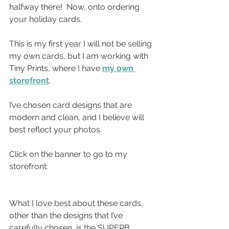
halfway there!  Now, onto ordering 
your holiday cards.
This is my first year I will not be selling 
my own cards, but I am working with 
Tiny Prints, where I have 
my own 
storefront
.
I’ve chosen card designs that are 
modern and clean, and I believe will 
best reflect your photos.
Click on the banner to go to my 
storefront:
What I love best about these cards, 
other than the designs that I’ve 
carefully chosen, is the SUPERB  