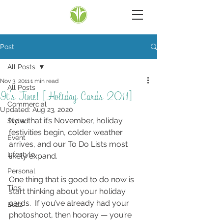
Post
All Posts
Nov 3, 2011
1 min read
All Posts
It’s Time! [Holiday Cards 2011]
Commercial
Updated:
Aug 23, 2020
Now that it’s November, holiday 
Styled
festivities begin, colder weather 
Event
arrives, and our To Do Lists most 
Lifestyle
likely expand.
Personal
One thing that is good to do now is 
Tips
start thinking about your holiday 
cards.  If you’ve already had your 
Buzz
photoshoot, then hooray — you’re 