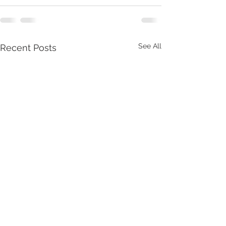
See All
Recent Posts