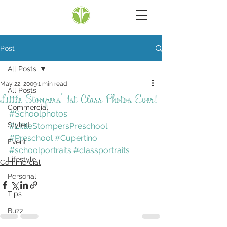
Post
All Posts
May 22, 2009
1 min read
All Posts
Little Stompers’ 1st Class Photos Ever!
Commercial
#Schoolphotos
Styled
#LittleStompersPreschool
#Preschool
#Cupertino
Event
#schoolportraits
#classportraits
Lifestyle
Commercial
Personal
Tips
Buzz