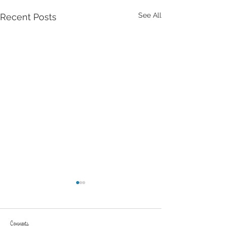
See All
Recent Posts
Comments