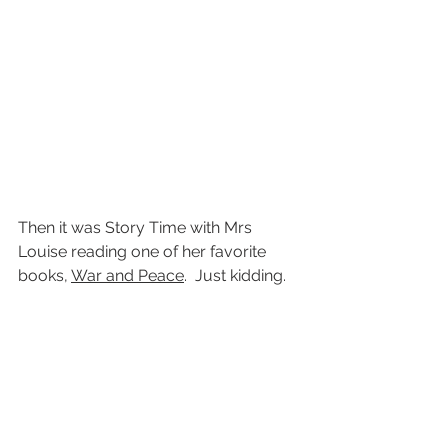
Then it was Story Time with Mrs 
Louise reading one of her favorite 
books, 
War and Peace
.  Just kidding.