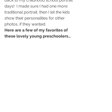
back to my childhood school portrait 
days!  I made sure I had one more 
traditional portrait, then I let the kids 
show their personalities for other 
photos, if they wanted.
Here are a few of my favorites of 
these lovely young preschoolers…