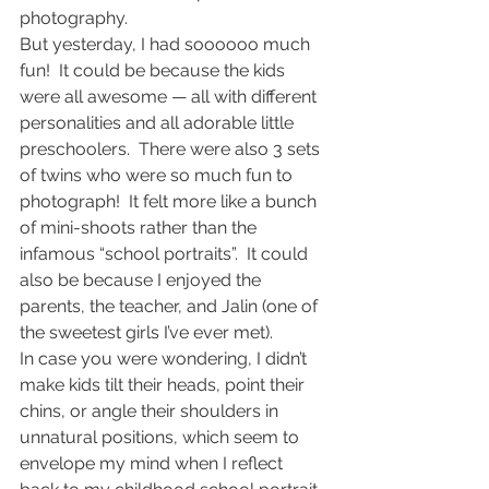
photography.
But yesterday, I had soooooo much 
fun!  It could be because the kids 
were all awesome — all with different 
personalities and all adorable little 
preschoolers.  There were also 3 sets 
of twins who were so much fun to 
photograph!  It felt more like a bunch 
of mini-shoots rather than the 
infamous “school portraits”.  It could 
also be because I enjoyed the 
parents, the teacher, and Jalin (one of 
the sweetest girls I’ve ever met).
In case you were wondering, I didn’t 
make kids tilt their heads, point their 
chins, or angle their shoulders in 
unnatural positions, which seem to 
envelope my mind when I reflect 