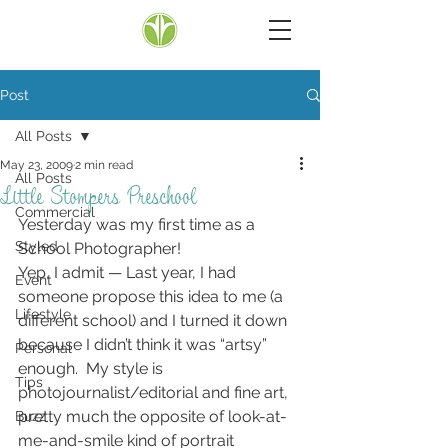
Post
All Posts
May 23, 2009
2 min read
All Posts
Little Stompers Preschool
Commercial
Yesterday was my first time as a 
Styled
School Photographer!
Yep, I admit — Last year, I had 
Event
someone propose this idea to me (a 
Lifestyle
different school) and I turned it down 
because I didn’t think it was “artsy” 
Personal
enough.  My style is 
Tips
photojournalist/editorial and fine art, 
pretty much the opposite of look-at-
Buzz
me-and-smile kind of portrait 