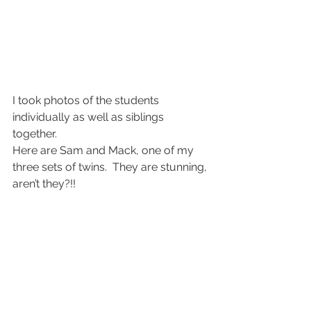
I took photos of the students 
individually as well as siblings 
together.
Here are Sam and Mack, one of my 
three sets of twins.  They are stunning, 
aren’t they?!!