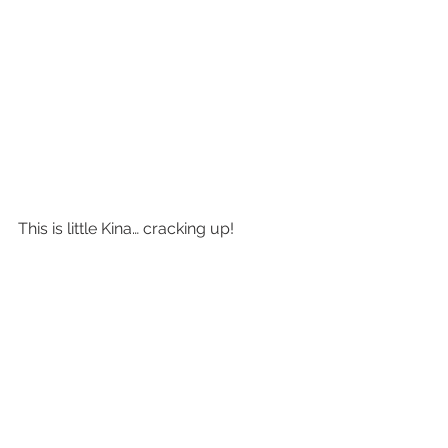
This is little Kina… cracking up!