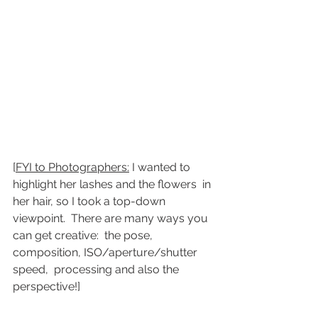
[
FYI to Photographers:
 I wanted to 
highlight her lashes and the flowers  in 
her hair, so I took a top-down 
viewpoint.  There are many ways you  
can get creative:  the pose, 
composition, ISO/aperture/shutter 
speed,  processing and also the 
perspective!]