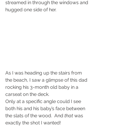
streamed in through the windows and 
hugged one side of her.
As I was heading up the stairs from 
the beach, I saw a glimpse of this dad 
rocking his 3-month old baby in a 
carseat on the deck.
Only at a specific angle could I see 
both his and his baby’s face between 
the slats of the wood.  And 
that
 was 
exactly the shot I wanted!