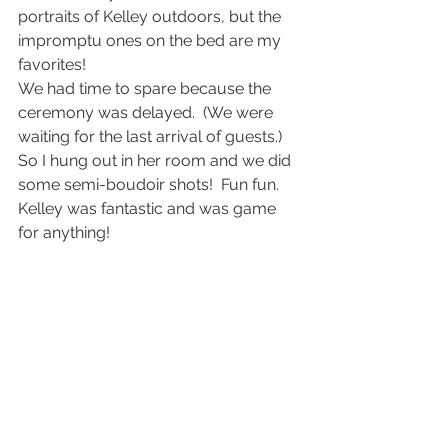
portraits of Kelley outdoors, but the 
impromptu ones on the bed are my 
favorites!
We had time to spare because the 
ceremony was delayed.  (We were 
waiting for the last arrival of guests.)  
So I hung out in her room and we did 
some semi-boudoir shots!  Fun fun.  
Kelley was fantastic and was game 
for anything!