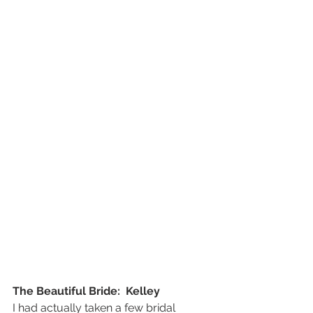
The Beautiful Bride:  Kelley
I had actually taken a few bridal 