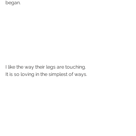
began.
I like the way their legs are touching.  
It is so loving in the simplest of ways.