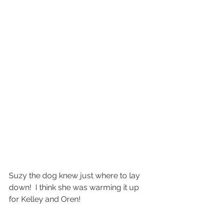
Suzy the dog knew just where to lay 
down!  I think she was warming it up 
for Kelley and Oren!