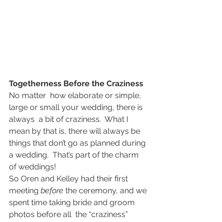
Togetherness Before the Craziness
No matter  how elaborate or simple, 
large or small your wedding, there is 
always  a bit of craziness.  What I 
mean by that is, there will always be  
things that don’t go as planned during 
a wedding.  That’s part of the charm 
of weddings!
So Oren and Kelley had their first  
meeting 
before
 the ceremony, and we 
spent time taking bride and groom 
photos before all  the “craziness” 