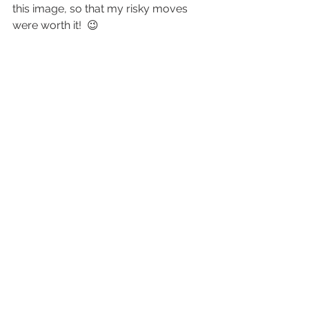
this image, so that my risky moves 
were worth it!  😉