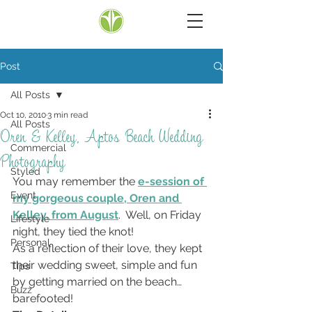
Post
All Posts
Oct 10, 2010
3 min read
All Posts
Oren & Kelley, Aptos Beach Wedding
Commercial
Photography
Styled
You may remember the 
e-session of 
Event
my gorgeous couple, Oren and 
Kelley, from August
.  Well, on Friday 
Lifestyle
night, they tied the knot!
Personal
As a reflection of their love, they kept 
their wedding sweet, simple and fun 
Tips
by getting married on the beach… 
Buzz
barefooted!