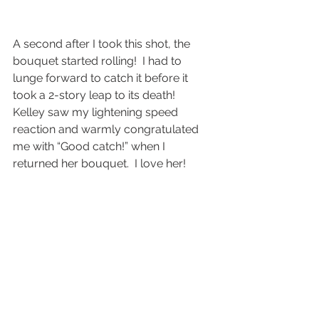
A second after I took this shot, the 
bouquet started rolling!  I had to 
lunge forward to catch it before it 
took a 2-story leap to its death!
Kelley saw my lightening speed 
reaction and warmly congratulated 
me with “Good catch!” when I 
returned her bouquet.  I love her!