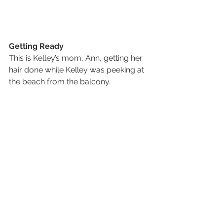
Getting Ready
This is Kelley’s mom, Ann, getting her 
hair done while Kelley was peeking at 
the beach from the balcony.  