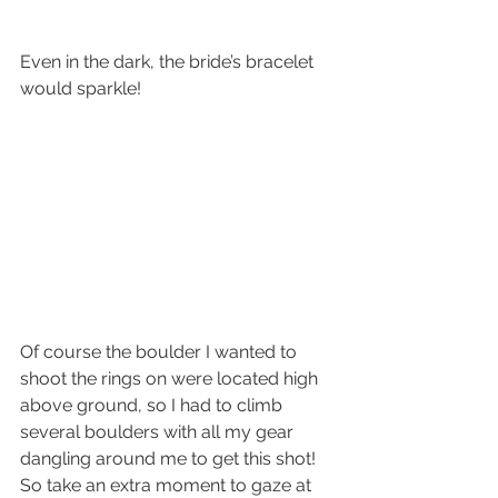
Even in the dark, the bride’s bracelet 
would sparkle!
Of course the boulder I wanted to 
shoot the rings on were located high 
above ground, so I had to climb 
several boulders with all my gear 
dangling around me to get this shot!
So take an extra moment to gaze at 