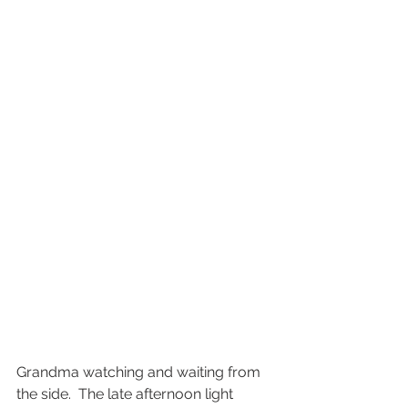
Grandma watching and waiting from 
the side.  The late afternoon light 