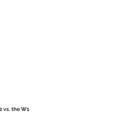
2 vs. the W1