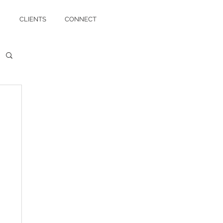
CLIENTS
CONNECT