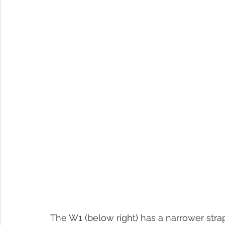
The W1 (below right) has a narrower strap