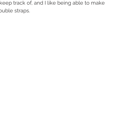
 keep track of, and I like being able to make 
uble straps.