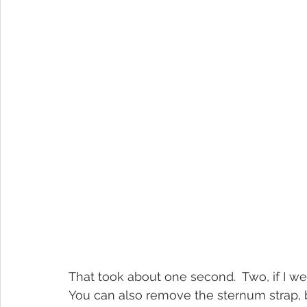
That took about one second.  Two, if I we
You can also remove the sternum strap, but