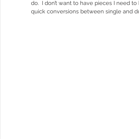
do.  I don’t want to have pieces I need to
quick conversions between single and do