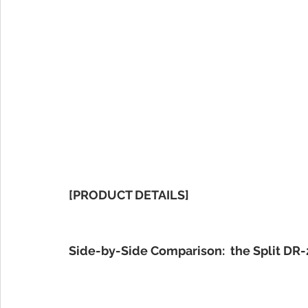
[PRODUCT DETAILS]
Side-by-Side Comparison:  the Split DR-