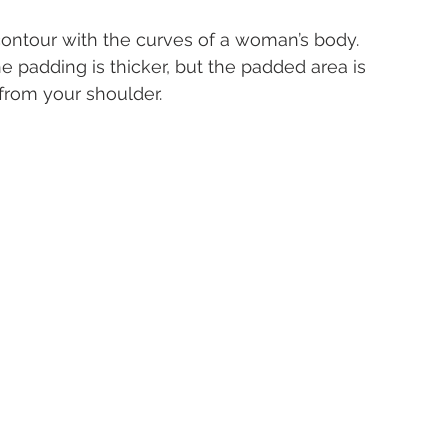
contour with the curves of a woman’s body.
he padding is thicker, but the padded area is 
from your shoulder.