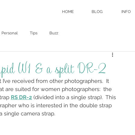
HOME
BLOG
INFO
Personal
Tips
Buzz
Rapid W1 & a split DR-2
I’ve received from other photographers.  It 
hat are suited for women photographers:  the 
trap 
RS DR-2
 (divided into a single strap).  This 
rapher who is interested in the double strap 
 single camera strap.