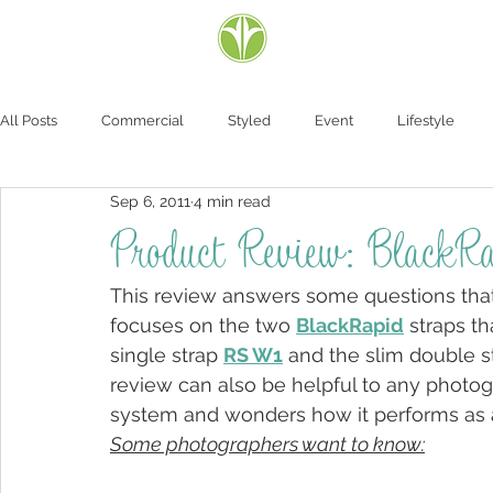
All Posts
Commercial
Styled
Event
Lifestyle
Sep 6, 2011
4 min read
Product Review: Black
This review answers some questions that 
focuses on the two 
BlackRapid
 straps t
single strap 
RS W1
 and the slim double s
review can also be helpful to any photog
system and wonders how it performs as a
Some photographers want to know: