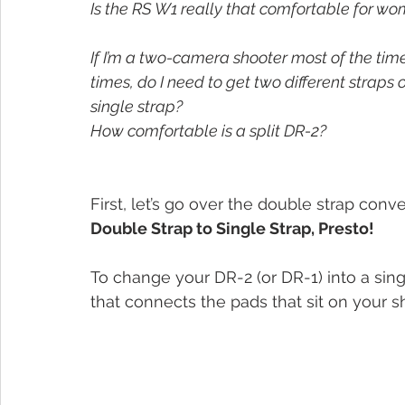
Is the RS W1 really that comfortable for wom
If I’m a two-camera shooter most of the tim
times, do I need to get two different straps o
single strap? 
How comfortable is a split DR-2?
First, let’s go over the double strap conv
Double Strap to Single Strap, Presto!
To change your DR-2 (or DR-1) into a sing
that connects the pads that sit on your s