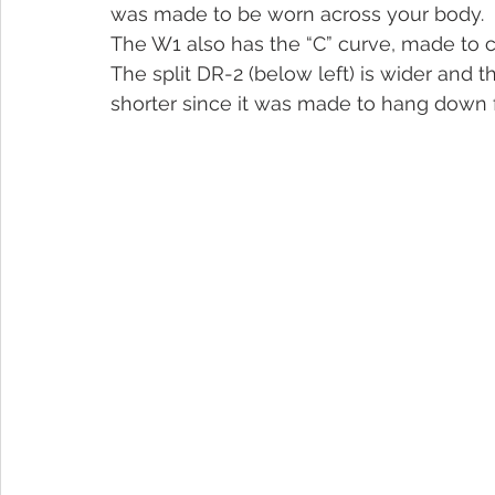
was made to be worn across your body.
The W1 also has the “C” curve, made to 
The split DR-2 (below left) is wider and t
shorter since it was made to hang down 