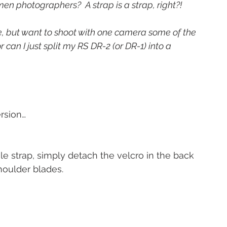
en photographers?  A strap is a strap, right?!
e, but want to shoot with one camera some of the 
r can I just split my RS DR-2 (or DR-1) into a 
ersion…
le strap, simply detach the velcro in the back 
houlder blades.