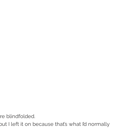
re blindfolded.
 I left it on because that’s what I’d normally 