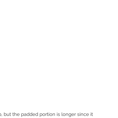
, but the padded portion is longer since it 