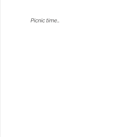
Picnic time…