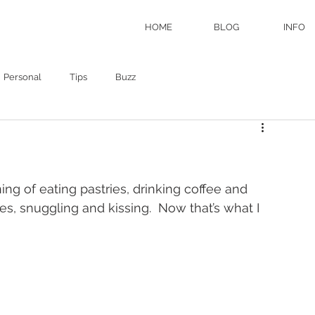
HOME
BLOG
INFO
Personal
Tips
Buzz
ng of eating pastries, drinking coffee and 
es, snuggling and kissing.  Now that’s what I 