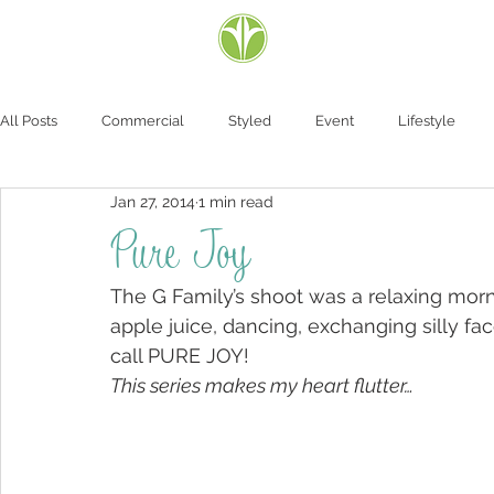
All Posts
Commercial
Styled
Event
Lifestyle
Jan 27, 2014
1 min read
Pure Joy
The G Family’s shoot was a relaxing morni
apple juice, dancing, exchanging silly fac
call PURE JOY!
This series makes my heart flutter…