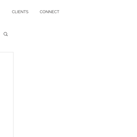
CLIENTS
CONNECT