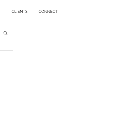
CLIENTS
CONNECT