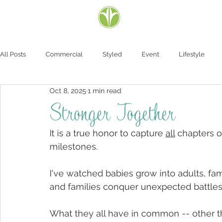
All Posts
Commercial
Styled
Event
Lifestyle
Oct 8, 2025
1 min read
Stronger Together
It is a true honor to capture 
all
 chapters o
milestones.  
I've watched babies grow into adults, fa
and families conquer unexpected battles.
What they all have in common -- other th