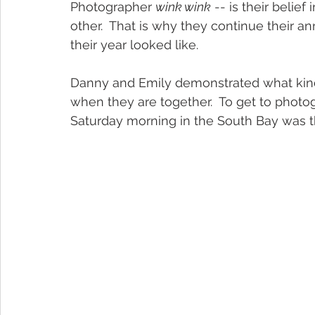
Photographer 
wink wink
 -- is their belie
other.  That is why they continue their an
their year looked like.  
Danny and Emily demonstrated what kind
when they are together.  To get to photo
Saturday morning in the South Bay was the