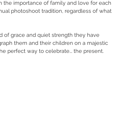
f in the importance of family and love for each 
nual photoshoot tradition, regardless of what 
 of grace and quiet strength they have 
graph them and their children on a majestic 
 perfect way to celebrate... the present. 