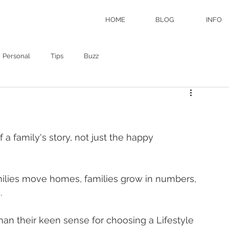
HOME
BLOG
INFO
Personal
Tips
Buzz
f a family's story, not just the happy 
milies move homes, families grow in numbers, 
  
an their keen sense for choosing a Lifestyle 