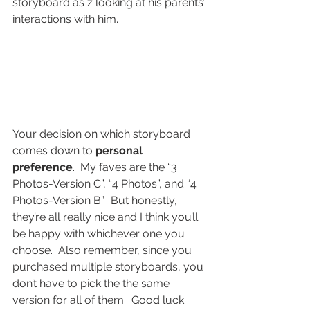
storyboard as z looking at his parents’ 
interactions with him.
Your decision on which storyboard 
comes down to 
personal 
preference
.  My faves are the “3 
Photos-Version C”, “4 Photos”, and “4 
Photos-Version B”.  But honestly, 
they’re all really nice and I think you’ll 
be happy with whichever one you 
choose.  Also remember, since you 
purchased multiple storyboards, you 
don’t have to pick the the same 
version for all of them.  Good luck 