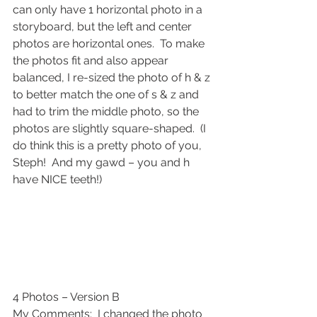
can only have 1 horizontal photo in a 
storyboard, but the left and center 
photos are horizontal ones.  To make 
the photos fit and also appear 
balanced, I re-sized the photo of h & z 
to better match the one of s & z and 
had to trim the middle photo, so the 
photos are slightly square-shaped.  (I 
do think this is a pretty photo of you, 
Steph!  And my gawd – you and h 
have NICE teeth!)
4 Photos – Version B
My Comments:  I changed the photo 