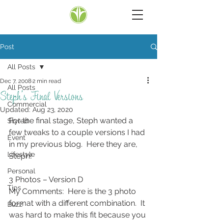
Post
All Posts
Dec 7, 2008
2 min read
All Posts
Steph’s Final Versions
Commercial
Updated:
Aug 23, 2020
For the final stage, Steph wanted a 
Styled
few tweaks to a couple versions I had 
Event
in my previous blog.  Here they are, 
Lifestyle
Steph!
Personal
3 Photos – Version D
Tips
My Comments:  Here is the 3 photo 
format with a different combination.  It 
Buzz
was hard to make this fit because you 