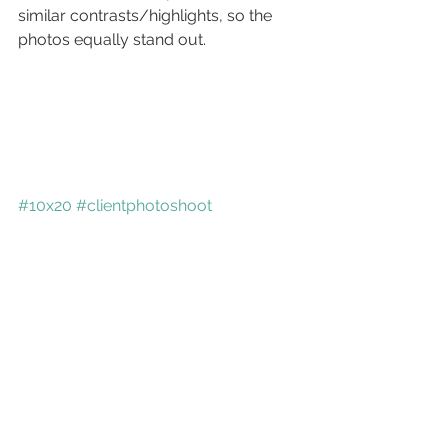
similar contrasts/highlights, so the 
photos equally stand out.
#10x20
#clientphotoshoot
#storyboards
Commercial
See All
Recent Posts