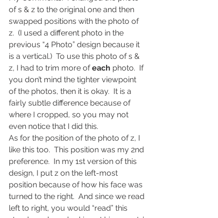
of s & z to the original one and then 
swapped positions with the photo of 
z.  (I used a different photo in the 
previous “4 Photo” design because it 
is a vertical.)  To use this photo of s & 
z, I had to trim more of 
each
 photo.  If 
you don’t mind the tighter viewpoint 
of the photos, then it is okay.  It is a 
fairly subtle difference because of 
where I cropped, so you may not 
even notice that I did this.
As for the position of the photo of z, I 
like this too.  This position was my 2nd 
preference.  In my 1st version of this 
design, I put z on the left-most 
position because of how his face was 
turned to the right.  And since we read 
left to right, you would “read” this 