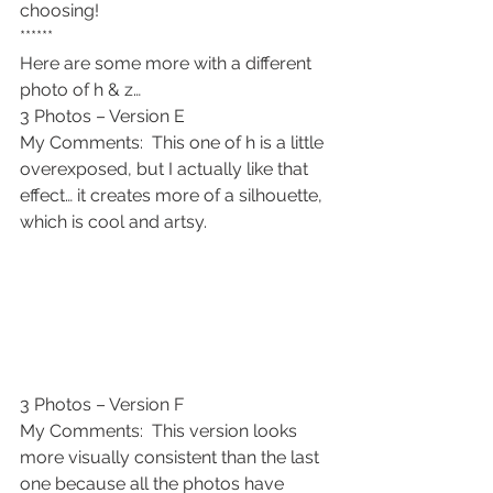
choosing!
******
Here are some more with a different 
photo of h & z…
3 Photos – Version E
My Comments:  This one of h is a little 
overexposed, but I actually like that 
effect… it creates more of a silhouette, 
which is cool and artsy.
3 Photos – Version F
My Comments:  This version looks 
more visually consistent than the last 
one because all the photos have 