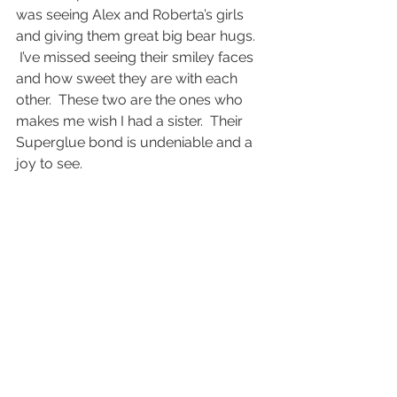
was seeing Alex and Roberta’s girls 
and giving them great big bear hugs. 
 I’ve missed seeing their smiley faces 
and how sweet they are with each 
other.  These two are the ones who 
makes me wish I had a sister.  Their 
Superglue bond is undeniable and a 
joy to see.