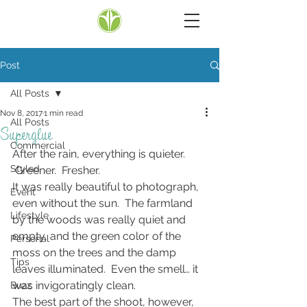
Post
All Posts
Nov 8, 2017
1 min read
All Posts
Superglue
Commercial
After the rain, everything is quieter. 
Styled
 Greener.  Fresher.
It was really beautiful to photograph, 
Event
even without the sun.  The farmland 
Lifestyle
by the woods was really quiet and 
empty, and the green color of the 
Personal
moss on the trees and the damp 
Tips
leaves illuminated.  Even the smell… it 
was invigoratingly clean.
Buzz
The best part of the shoot, however, 