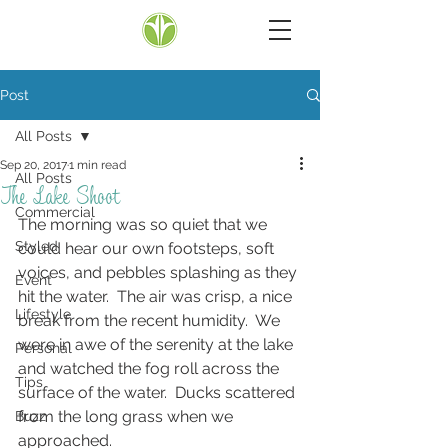
Post
All Posts
Sep 20, 2017
1 min read
All Posts
The Lake Shoot
Commercial
The morning was so quiet that we 
Styled
could hear our own footsteps, soft 
voices, and pebbles splashing as they 
Event
hit the water.  The air was crisp, a nice 
Lifestyle
break from the recent humidity.  We 
were in awe of the serenity at the lake 
Personal
and watched the fog roll across the 
Tips
surface of the water.  Ducks scattered 
from the long grass when we 
Buzz
approached.