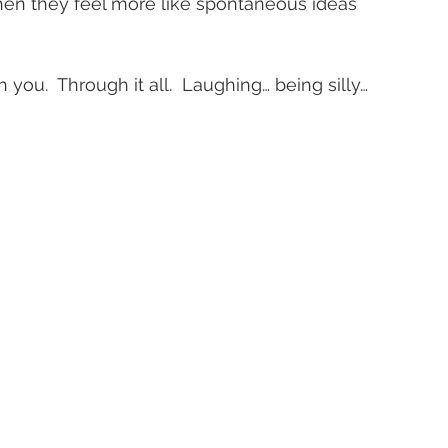
when they feel more like spontaneous ideas 
h you.  Through it all.  Laughing… being silly… 