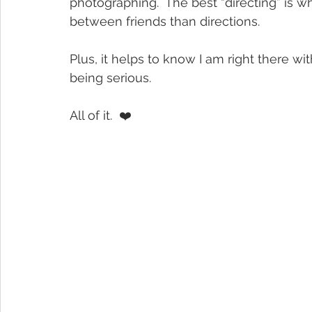
photographing.  The best “directing” is 
between friends than directions.
Plus, it helps to know I am right there wit
being serious.
All of it.  ❤️