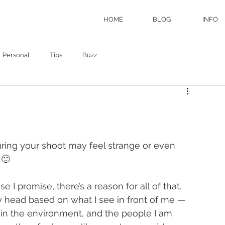
HOME
BLOG
INFO
Personal
Tips
Buzz
ring your shoot may feel strange or even 
  🙂
I promise, there’s a reason for all of that.  
 head based on what I see in front of me — 
s in the environment, and the people I am 