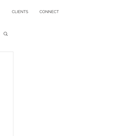
CLIENTS
CONNECT