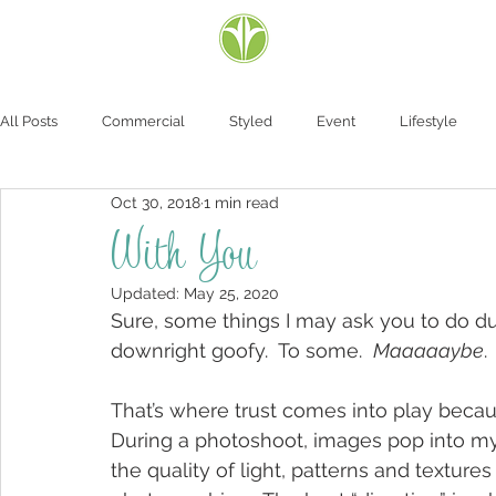
All Posts
Commercial
Styled
Event
Lifestyle
Oct 30, 2018
1 min read
With You
Updated:
May 25, 2020
Sure, some things I may ask you to do du
downright goofy.  To some.  
Maaaaaybe
.
That’s where trust comes into play because 
During a photoshoot, images pop into my
the quality of light, patterns and texture