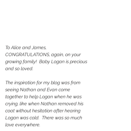
To Alice and James,
CONGRATULATIONS, again, on your 
growing family!  Baby Logan is precious 
and so loved.
The inspiration for my blog was from 
seeing Nathan and Evan come 
together to help Logan when he was 
crying, like when Nathan removed his 
coat without hesitation after hearing 
Logan was cold.  There was so much 
love everywhere.