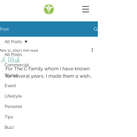
Post
All Posts
Nov 11, 2012
1 min read
All Posts
A Wish
Commercial
For The C Family whom I have known 
Styled
for several years, I made them a wish…
Event
Lifestyle
Personal
Tips
Buzz