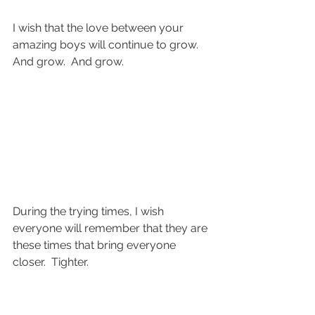
I wish that the love between your 
amazing boys will continue to grow.  
And grow.  And grow.
During the trying times, I wish 
everyone will remember that they are 
these times that bring everyone 
closer.  Tighter.