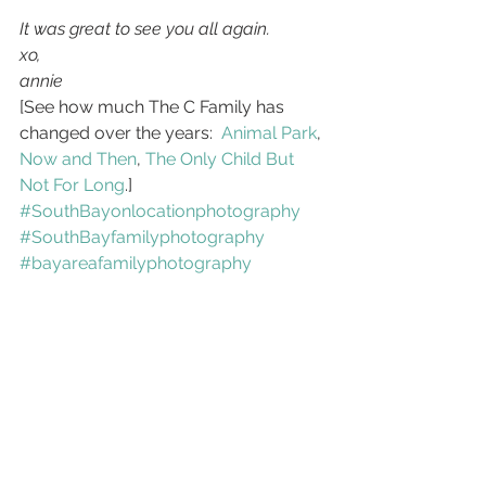
It was great to see you all again.
xo,
annie
[See how much The C Family has 
changed over the years:  
Animal Park
, 
Now and Then
, 
The Only Child But 
Not For Long
.]
#SouthBayonlocationphotography
#SouthBayfamilyphotography
#bayareafamilyphotography
#SouthBaylifestylephotography
#BayArealifestylephotography
Lifestyle