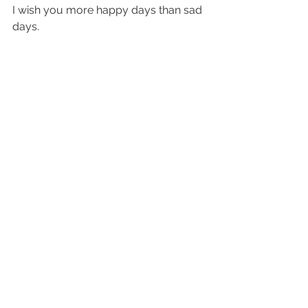
I wish you more happy days than sad 
days.