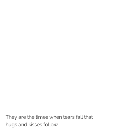
They are the times when tears fall that 
hugs and kisses follow.