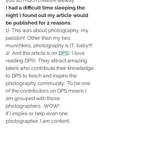
you so much creative leeway.
I had a difficult time sleeping the 
night I found out my article would 
be published for 2 reasons:
1)  This was about photography, my 
passion!  Other than my two 
munchkins, photography is IT, baby!!!
2)  And the article is on 
DPS
!  I love 
reading DPS!  They attract amazing 
talent who contribute their knowledge 
to DPS to teach and inspire the 
photography community.  To be one 
of the contributors on DPS means I 
am grouped with those 
photographers… WOW!
If I inspire or help even one 
photographer, I am content.