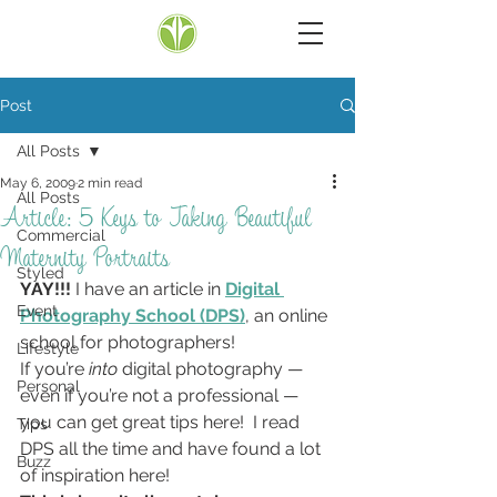
Post
All Posts
May 6, 2009
2 min read
All Posts
Article: 5 Keys to Taking Beautiful
Commercial
Maternity Portraits
Styled
YAY!!!
 I have an article in 
Digital 
Event
Photography School (DPS)
, an online 
school for photographers!
Lifestyle
If you’re 
into
 digital photography — 
Personal
even if you’re not a professional — 
you can get great tips here!  I read 
Tips
DPS all the time and have found a lot 
Buzz
of inspiration here!