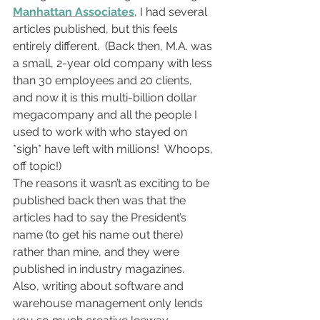
Manhattan Associates
, I had several 
articles published, but this feels 
entirely different.  (Back then, M.A. was 
a small, 2-year old company with less 
than 30 employees and 20 clients, 
and now it is this multi-billion dollar 
megacompany and all the people I 
used to work with who stayed on 
*sigh* have left with millions!  Whoops, 
off topic!)
The reasons it wasn’t as exciting to be 
published back then was that the 
articles had to say the President’s 
name (to get his name out there) 
rather than mine, and they were 
published in industry magazines.  
Also, writing about software and 
warehouse management only lends 