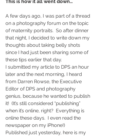
This is how it all went down…
A few days ago, I was part of a thread 
on a photography forum on the topic 
of maternity portraits.  So after dinner 
that night, I decided to write down my 
thoughts about taking belly shots 
since I had just been sharing some of 
these tips earlier that day.
I submitted my article to DPS an hour 
later and the next morning, I heard 
from Darren Rowse, the Executive 
Editor of DPS and photography 
genius, because he wanted to publish 
it!  (It’s still considered “publishing” 
when it’s online, right?  Everything is 
online these days.  I even read the 
newspaper on my iPhone!)
Published just yesterday, here is my 