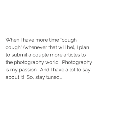
When I have more time *cough 
cough* (whenever that will be), I plan 
to submit a couple more articles to 
the photography world.  Photography 
is my passion.  And I have a lot to say 
about it!  So, stay tuned…