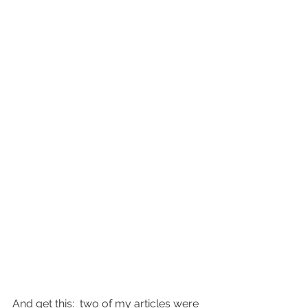
And get this:  two of my articles were 