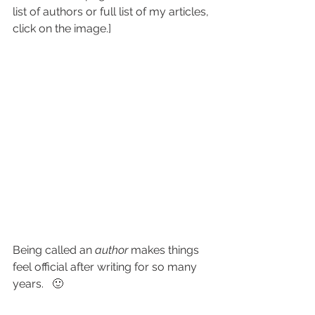
list of authors or full list of my articles, 
click on the image.]
Being called an 
author
 makes things 
feel official after writing for so many 
years.   🙂