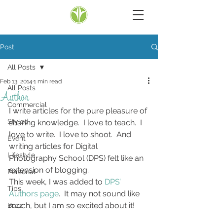
Post
All Posts
Feb 13, 2014
1 min read
All Posts
Author
Commercial
I write articles for the pure pleasure of 
Styled
sharing knowledge.  I love to teach.  I 
love to write.  I love to shoot.  And 
Event
writing articles for Digital 
Lifestyle
Photography School (DPS) felt like an 
extension of blogging.
Personal
This week, I was added to 
DPS’ 
Tips
Authors page
.  It may not sound like 
much, but I am so excited about it!
Buzz