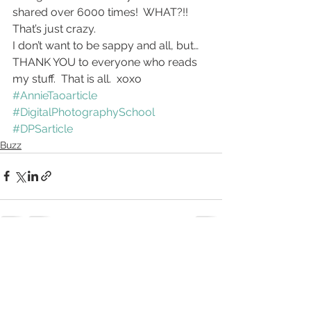
shared over 6000 times!  WHAT?!!  
That’s just crazy.
I don’t want to be sappy and all, but… 
THANK YOU to everyone who reads 
my stuff.  That is all.  xoxo
#AnnieTaoarticle
#DigitalPhotographySchool
#DPSarticle
Buzz
See All
Recent Posts