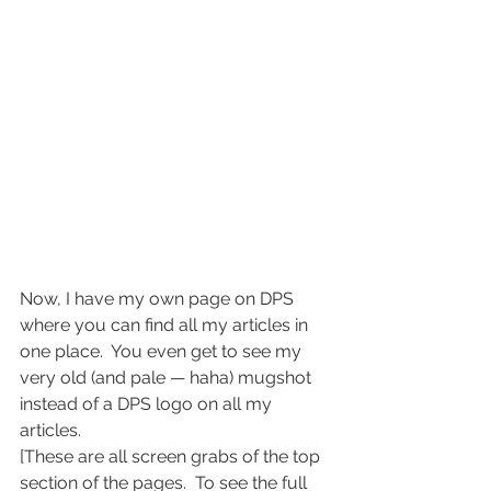
Now, I have my own page on DPS 
where you can find all my articles in 
one place.  You even get to see my 
very old (and pale — haha) mugshot 
instead of a DPS logo on all my 
articles.
[These are all screen grabs of the top 
section of the pages.  To see the full 