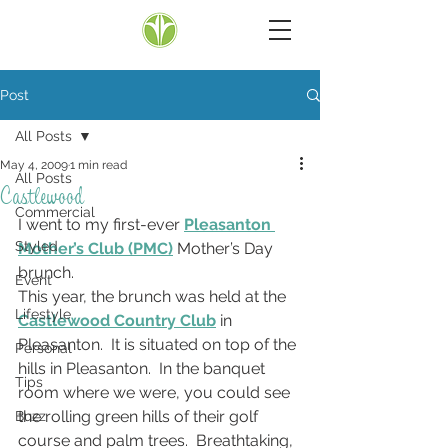
Post
All Posts
May 4, 2009
1 min read
All Posts
Castlewood
Commercial
I went to my first-ever 
Pleasanton 
Styled
Mother’s Club (PMC)
 Mother’s Day 
brunch.
Event
This year, the brunch was held at the 
Lifestyle
Castlewood Country Club
 in 
Pleasanton.  It is situated on top of the 
Personal
hills in Pleasanton.  In the banquet 
Tips
room where we were, you could see 
the rolling green hills of their golf 
Buzz
course and palm trees.  Breathtaking, 