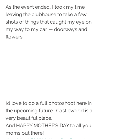
As the event ended, I took my time 
leaving the clubhouse to take a few 
shots of things that caught my eye on 
my way to my car — doorways and 
flowers.
I’d love to do a full photoshoot here in 
the upcoming future.  Castlewood is a 
very beautiful place.
And HAPPY MOTHER’S DAY to all you 
moms out there!