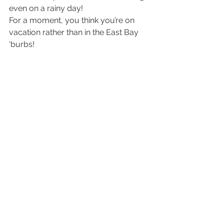
even on a rainy day!
For a moment, you think you’re on 
vacation rather than in the East Bay 
‘burbs!