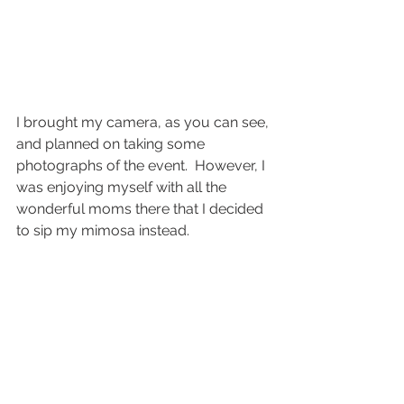
I brought my camera, as you can see, 
and planned on taking some 
photographs of the event.  However, I 
was enjoying myself with all the 
wonderful moms there that I decided 
to sip my mimosa instead.