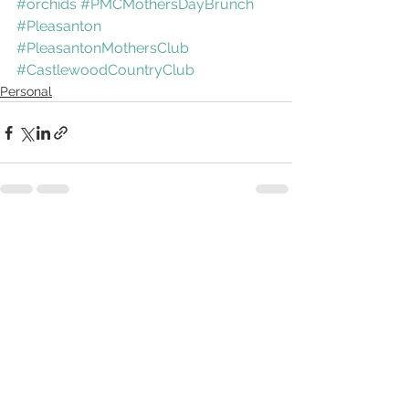
#orchids
#PMCMothersDayBrunch
#Pleasanton
#PleasantonMothersClub
#CastlewoodCountryClub
Personal
See All
Recent Posts