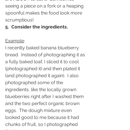
seeing a piece on a fork or a heaping 
spoonful makes the food look more 
scrumptious!
5.  Consider the ingredients.
Example
:
I recently baked banana blueberry 
bread.  Instead of photographing it as 
a fully baked loaf, I sliced it to cool 
(photographed it) and then plated it 
(and photographed it again).  I also 
photographed some of the 
ingredients, like the locally grown 
blueberries right after I washed them 
and the two perfect organic brown 
eggs.  The dough mixture even 
looked good to me because it had 
chunks of fruit, so I photographed 