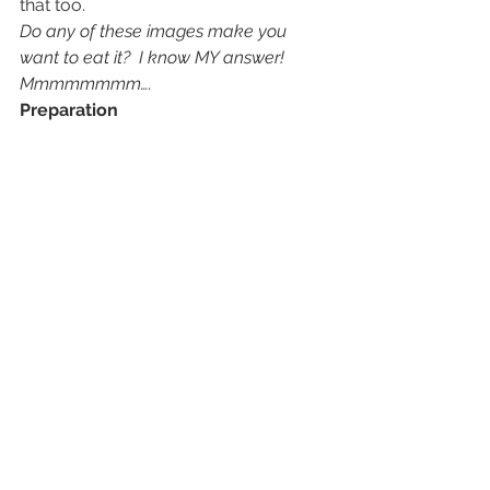
that too.
Do any of these images make you 
want to eat it?  I know MY answer!  
Mmmmmmmm….
Preparation