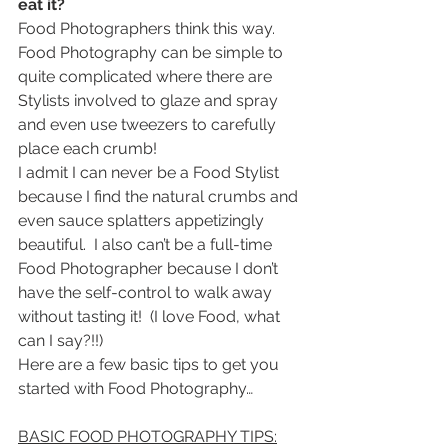
eat it?
Food Photographers think this way.
Food Photography can be simple to 
quite complicated where there are 
Stylists involved to glaze and spray 
and even use tweezers to carefully 
place each crumb!
I admit I can never be a Food Stylist 
because I find the natural crumbs and 
even sauce splatters appetizingly 
beautiful.  I also can’t be a full-time 
Food Photographer because I don’t 
have the self-control to walk away 
without tasting it!  (I love Food, what 
can I say?!!)
Here are a few basic tips to get you 
started with Food Photography…
BASIC FOOD PHOTOGRAPHY TIPS: