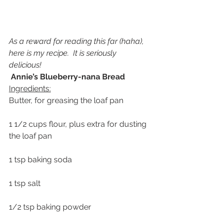
As a reward for reading this far (haha), 
here is my recipe.  It is seriously 
delicious!
 Annie’s Blueberry-nana Bread 
Ingredients:
Butter, for greasing the loaf pan
1 1/2 cups flour, plus extra for dusting 
the loaf pan
1 tsp baking soda
1 tsp salt
1/2 tsp baking powder