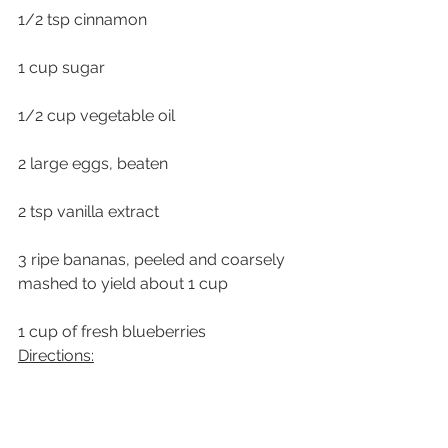
1/2 tsp cinnamon
1 cup sugar
1/2 cup vegetable oil
2 large eggs, beaten
2 tsp vanilla extract
3 ripe bananas, peeled and coarsely 
mashed to yield about 1 cup
1 cup of fresh blueberries
Directions:
Preheat the oven to 350 degrees F.  
Butter and flour a 9 x 5 x 3″ loaf pan.  
Set aside.