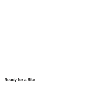
Ready for a Bite