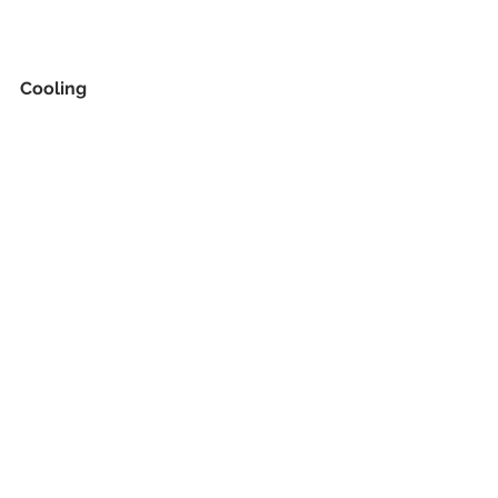
Cooling