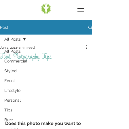
Post
All Posts
Jun 2, 2014
3 min read
All Posts
Food Photography Tips
Commercial
Styled
Event
Lifestyle
Personal
Tips
Buzz
Does this photo make you want to 