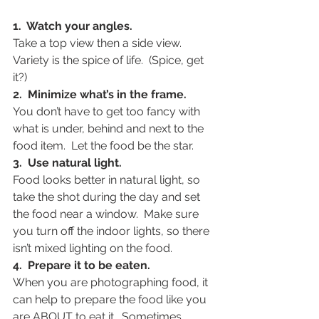
1.  Watch your angles.
Take a top view then a side view.  
Variety is the spice of life.  (Spice, get 
it?)
2.  Minimize what’s in the frame.
You don’t have to get too fancy with 
what is under, behind and next to the 
food item.  Let the food be the star.
3.  Use natural light.
Food looks better in natural light, so 
take the shot during the day and set 
the food near a window.  Make sure 
you turn off the indoor lights, so there 
isn’t mixed lighting on the food.
4.  Prepare it to be eaten. 
When you are photographing food, it 
can help to prepare the food like you 
are ABOUT to eat it.  Sometimes 