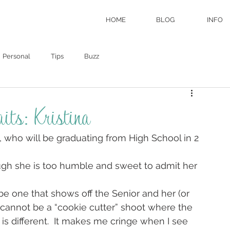
HOME
BLOG
INFO
Personal
Tips
Buzz
its: Kristina
a, who will be graduating from High School in 2 
ough she is too humble and sweet to admit her 
be one that shows off the Senior and her (or 
t cannot be a “cookie cutter” shoot where the 
s different.  It makes me cringe when I see 