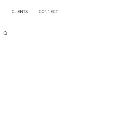
CLIENTS
CONNECT