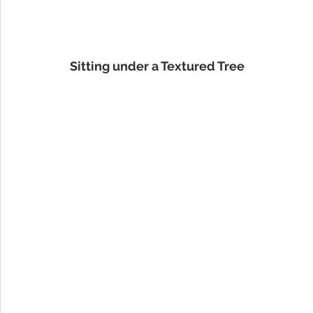
Sitting under a Textured Tree