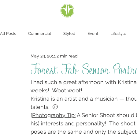
All Posts
Commercial
Styled
Event
Lifestyle
May 29, 2011
2 min read
Forest Fab Senior Portra
I had such a great afternoon with Kristin
weeks!  Woot woot!
Kristina is an artist and a musician — th
talents.  🙂
[
Photography Tip:
 A Senior Shoot should 
his) interests and personality!  The shoo
poses are the same and only the subject i