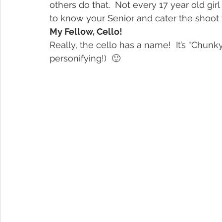
others do that.  Not every 17 year old gir
to know your Senior and cater the shoot 
My Fellow, Cello!
Really, the cello has a name!  It’s “Chunky
personifying!)  🙂