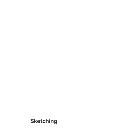
Sketching