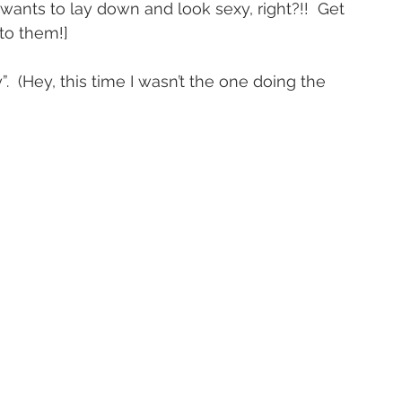
l wants to lay down and look sexy, right?!!  Get 
to them!]
”.  (Hey, this time I wasn’t the one doing the 