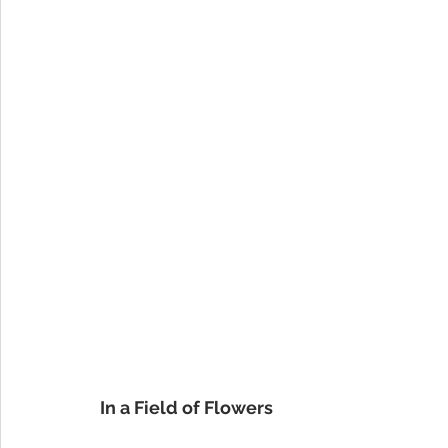
In a Field of Flowers