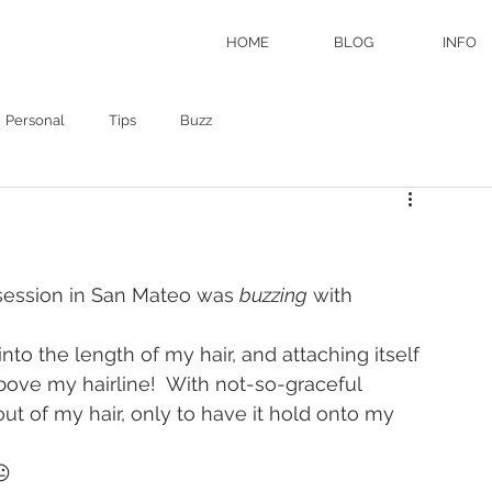
HOME
BLOG
INFO
Personal
Tips
Buzz
 session in San Mateo was 
buzzing
 with 
into the length of my hair, and attaching itself 
bove my hairline!  With not-so-graceful 
ut of my hair, only to have it hold onto my 
😐