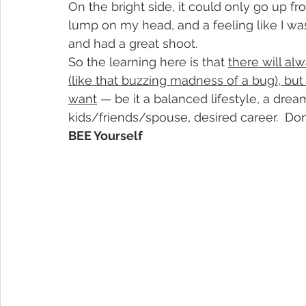
On the bright side, it could only go up f
lump on my head, and a feeling like I was
and had a great shoot.
So the learning here is that 
there will al
(like that buzzing madness of a bug), bu
want
 — be it a balanced lifestyle, a dre
kids/friends/spouse, desired career.  Don
BEE Yourself