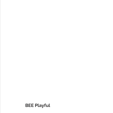
BEE Playful