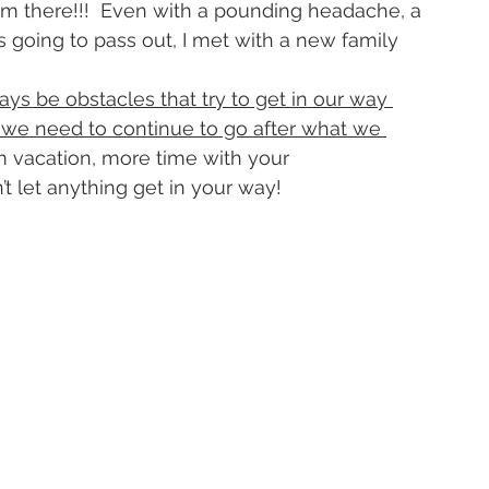
rom there!!!  Even with a pounding headache, a 
 going to pass out, I met with a new family 
ways be obstacles that try to get in our way 
t we need to continue to go after what we 
am vacation, more time with your 
’t let anything get in your way!