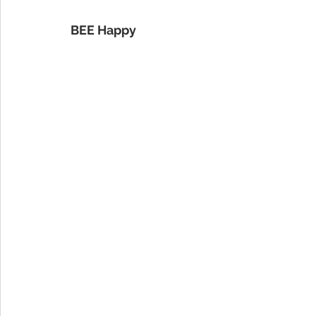
BEE Happy