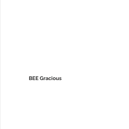
BEE Gracious