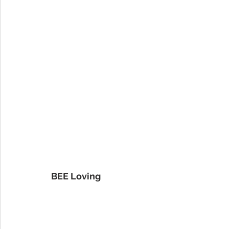
BEE Loving