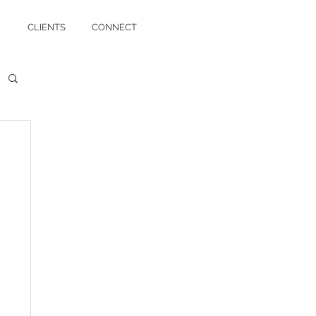
CLIENTS
CONNECT