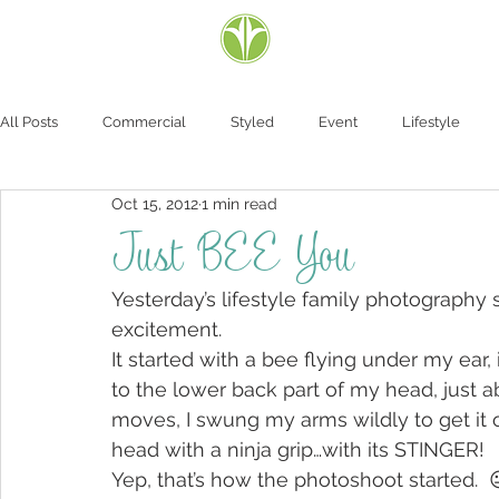
All Posts
Commercial
Styled
Event
Lifestyle
Oct 15, 2012
1 min read
Just BEE You
Yesterday’s lifestyle family photography
excitement.
It started with a bee flying under my ear, 
to the lower back part of my head, just a
moves, I swung my arms wildly to get it o
head with a ninja grip…with its STINGER!
Yep, that’s how the photoshoot started.  