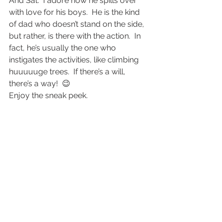
And Sat.  I adore how he spills over 
with love for his boys.  He is the kind 
of dad who doesn’t stand on the side, 
but rather, is there with the action.  In 
fact, he’s usually the one who 
instigates the activities, like climbing 
huuuuuge trees.  If there’s a will, 
there’s a way!  😉
Enjoy the sneak peek.