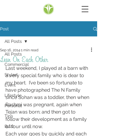
Post
All Posts
Sep 16, 2014
1 min read
All Posts
Lean On Each Other
Commercial
Last weekend, I played at a barn with 
Styled
a very special family who is dear to 
my heart.  I’ve been so fortunate to 
Event
have photographed The N Family 
Lifestyle
since Sohan was a toddler, then when 
Rashmi was pregnant, again when 
Personal
Tejan was born; and then got to 
Tips
follow their development as a family 
of four until now.
Buzz
Each year goes by quickly and each 