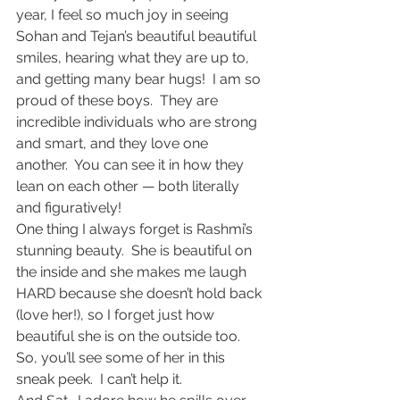
year, I feel so much joy in seeing 
Sohan and Tejan’s beautiful beautiful 
smiles, hearing what they are up to, 
and getting many bear hugs!  I am so 
proud of these boys.  They are 
incredible individuals who are strong 
and smart, and they love one 
another.  You can see it in how they 
lean on each other — both literally 
and figuratively!
One thing I always forget is Rashmi’s 
stunning beauty.  She is beautiful on 
the inside and she makes me laugh 
HARD because she doesn’t hold back 
(love her!), so I forget just how 
beautiful she is on the outside too.  
So, you’ll see some of her in this 
sneak peek.  I can’t help it.