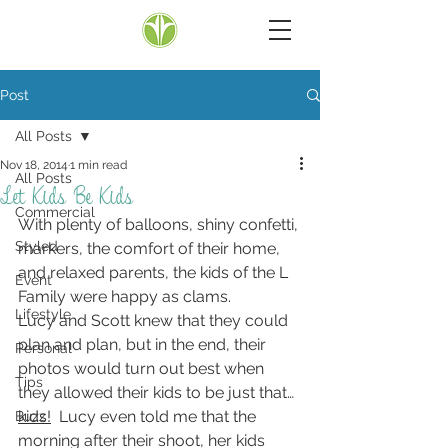
Post
All Posts
Nov 18, 2014
1 min read
All Posts
Let Kids Be Kids
Commercial
With plenty of balloons, shiny confetti, 
Styled
markers, the comfort of their home, 
and relaxed parents, the kids of the L 
Event
Family were happy as clams.
Lifestyle
Lucy and Scott knew that they could 
plan and plan, but in the end, their 
Personal
photos would turn out best when 
Tips
they allowed their kids to be just that… 
kids!
  Lucy even told me that the 
Buzz
morning after their shoot, her kids 