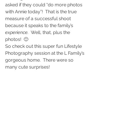
asked if they could “do more photos 
with Annie today”!  That is the true 
measure of a successful shoot 
because it speaks to the family’s 
experience.  
Well, that, plus the 
photos!  🙂
So check out this super fun Lifestyle 
Photography session at the L Family’s 
gorgeous home.  There were so 
many cute surprises!