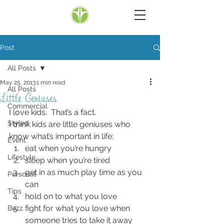
Post
All Posts
May 25, 2013
1 min read
All Posts
Little Geniuses
Commercial
I love kids.  That’s a fact.
Styled
I think kids are little geniuses who 
know what’s important in life:
Event
eat when you’re hungry
Lifestyle
sleep when you’re tired
get in as much play time as you 
Personal
can
Tips
hold on to what you love
fight for what you love when 
Buzz
someone tries to take it away