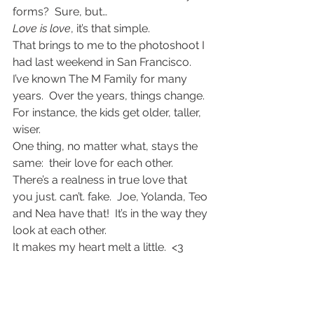
forms?  Sure, but…
Love is love
, it’s that simple.
That brings to me to the photoshoot I 
had last weekend in San Francisco.  
I’ve known The M Family for many 
years.  Over the years, things change.  
For instance, the kids get older, taller, 
wiser.
One thing, no matter what, stays the 
same:  their love for each other.  
There’s a realness in true love that 
you just. can’t. fake.  Joe, Yolanda, Teo 
and Nea have that!  It’s in the way they 
look at each other.
It makes my heart melt a little.  <3