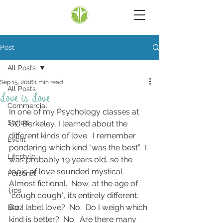
Post
All Posts
Sep 15, 2016
1 min read
All Posts
Love is Love
Commercial
In one of my Psychology classes at 
Styled
UC Berkeley, I learned about the 
different kinds of love.  I remember 
Event
pondering which kind “was the best”.  I 
Lifestyle
was probably 19 years old, so the 
topic of love sounded mystical.  
Personal
Almost fictional.  Now, at the age of 
Tips
*cough cough*, it’s entirely different.  
Do I label love?  No.  Do I weigh which 
Buzz
kind is better?  No.  Are there many 