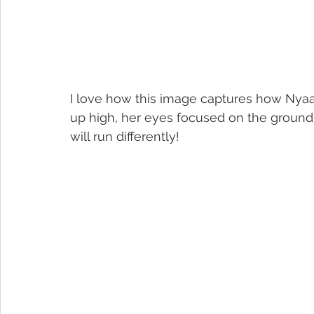
I love how this image captures how Nyaa
up high, her eyes focused on the ground…
will run differently!