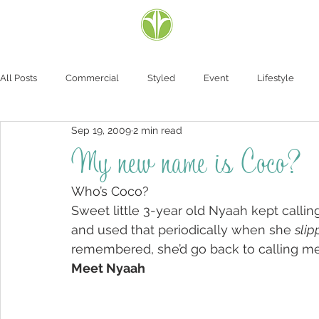
All Posts
Commercial
Styled
Event
Lifestyle
Sep 19, 2009
2 min read
My new name is Coco?
Who’s Coco?
Sweet little 3-year old Nyaah kept cal
and used that periodically when she 
slip
remembered, she’d go back to calling me
Meet Nyaah