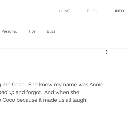
HOME
BLOG
INFO
Personal
Tips
Buzz
ling me Coco.  She knew my name was Annie 
ped up 
and forgot.  And when she 
 Coco because it made us all laugh!