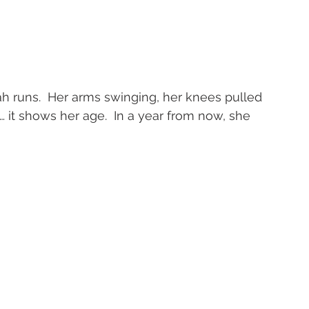
h runs.  Her arms swinging, her knees pulled 
 it shows her age.  In a year from now, she 