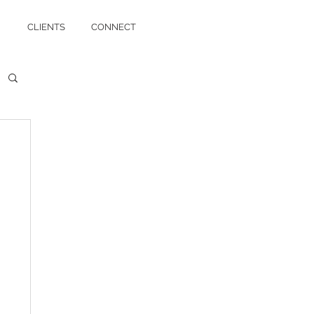
CLIENTS
CONNECT