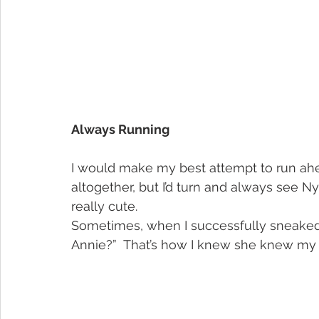
Always Running
I would make my best attempt to run ahea
altogether, but I’d turn and always see N
really cute.
Sometimes, when I successfully sneaked aw
Annie?”  That’s how I knew she knew my