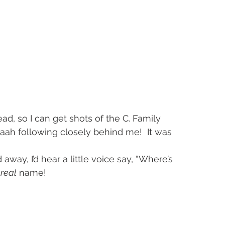
d, so I can get shots of the C. Family 
yaah following closely behind me!  It was 
ay, I’d hear a little voice say, “Where’s 
 
real
 name!