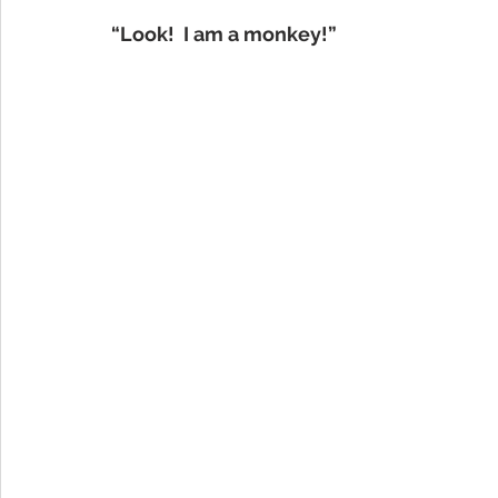
“Look!  I am a monkey!”