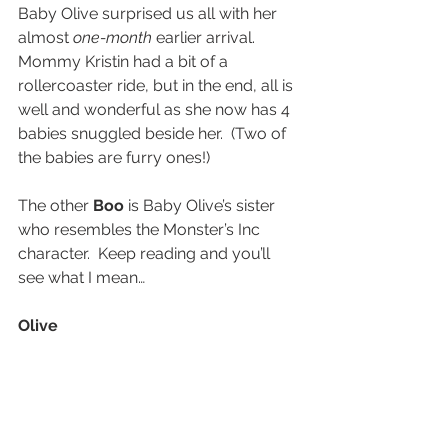
Baby Olive surprised us all with her 
almost 
one-month
 earlier arrival.  
Mommy Kristin had a bit of a 
rollercoaster ride, but in the end, all is 
well and wonderful as she now has 4 
babies snuggled beside her.  (Two of 
the babies are furry ones!)
The other 
Boo
 is Baby Olive’s sister 
who resembles the Monster’s Inc 
character.  Keep reading and you’ll 
see what I mean…
Olive