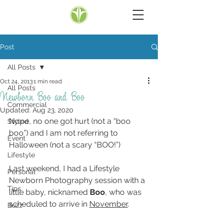
Post
All Posts
Oct 24, 2013
1 min read
All Posts
Newborn Boo and Boo
Commercial
Updated:
Aug 23, 2020
Nope, no one got hurt (not a “boo 
Styled
boo”) and I am not referring to 
Event
Halloween (not a scary “BOO!”)
Lifestyle
Last weekend, I had a Lifestyle 
Personal
Newborn Photography session with a 
Tips
little baby, nicknamed 
Boo
, who was 
scheduled to arrive in 
November
.
Buzz