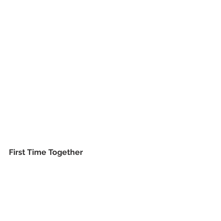
First Time Together