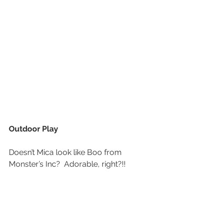
Outdoor Play
Doesn’t Mica look like Boo from 
Monster’s Inc?  Adorable, right?!!