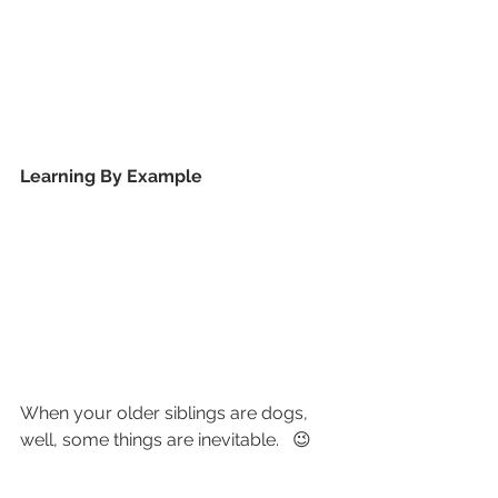
Learning By Example
When your older siblings are dogs, 
well, some things are inevitable.   😉