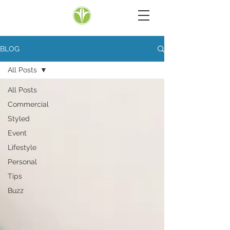
BLOG
All Posts
All Posts
Commercial
Styled
Event
Lifestyle
Personal
Tips
Buzz