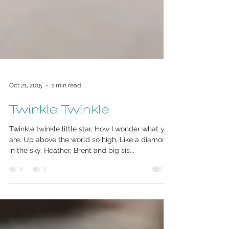
Oct 21, 2015
1 min read
Twinkle Twinkle
Twinkle twinkle little star, How I wonder what you
are. Up above the world so high, Like a diamond
in the sky. Heather, Brent and big sis...