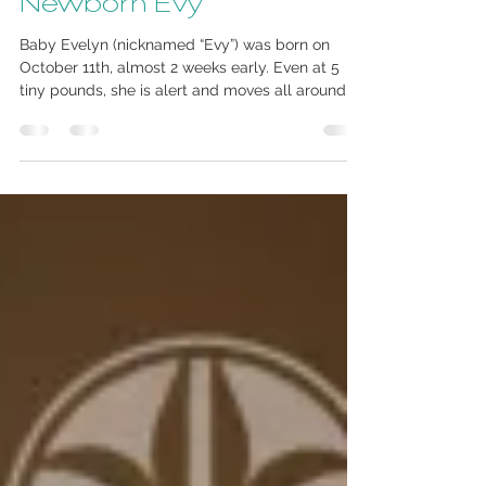
Oct 25, 2013
1 min read
Newborn Evy
Baby Evelyn (nicknamed “Evy”) was born on
October 11th, almost 2 weeks early. Even at 5
tiny pounds, she is alert and moves all around...