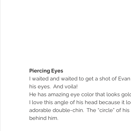
Piercing Eyes
I waited and waited to get a shot of Evan 
his eyes.  And voila!
He has amazing eye color that looks gold
I love this angle of his head because it 
adorable double-chin.  The “circle” of his
behind him.