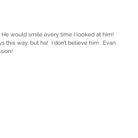
.  He would smile every time I looked at him!
ys this way, but ha!  I don’t believe him.  Evan 
ssion!