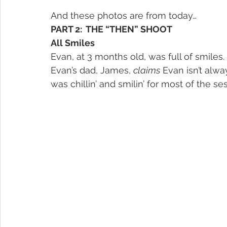
And these photos are from today…
PART 2:  THE “THEN” SHOOT
All Smiles
Evan, at 3 months old, was full of smiles
Evan’s dad, James, 
claims
 Evan isn’t alwa
was chillin’ and smilin’ for most of the se