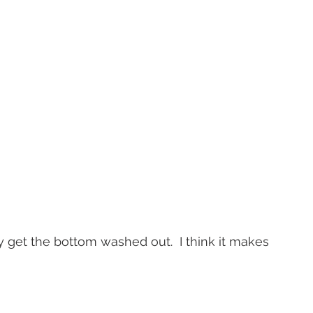
y get the bottom washed out.  I think it makes 