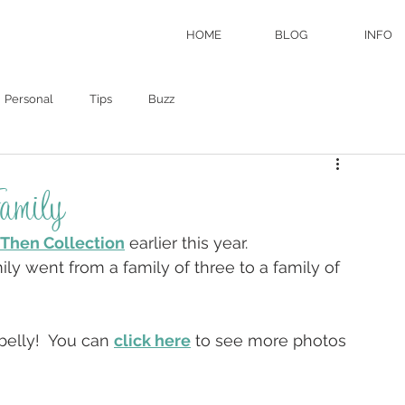
HOME
BLOG
INFO
Personal
Tips
Buzz
amily
Then Collection
 earlier this year.
ly went from a family of three to a family of 
belly!  You can 
click here
 to see more photos 