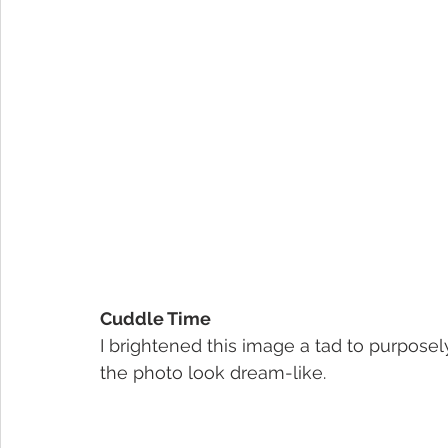
Cuddle Time
I brightened this image a tad to purposel
the photo look dream-like.