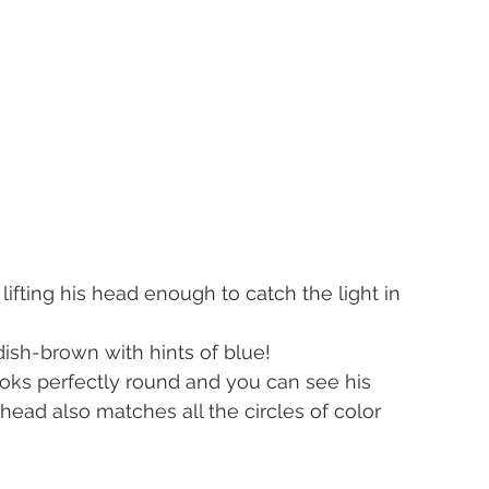
lifting his head enough to catch the light in 
ish-brown with hints of blue!
looks perfectly round and you can see his 
 head also matches all the circles of color 