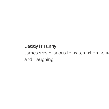
Daddy is Funny
James was hilarious to watch when he wa
and I laughing.