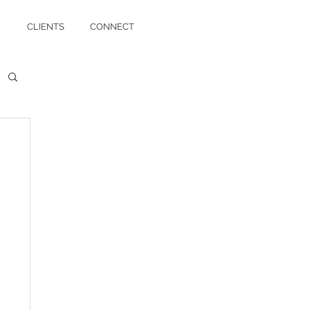
CLIENTS
CONNECT