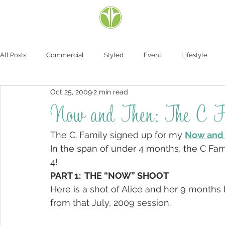
All Posts
Commercial
Styled
Event
Lifestyle
Oct 25, 2009
2 min read
Now and Then: The C F
The C. Family signed up for my 
Now and 
In the span of under 4 months, the C Fami
4!
PART 1:  THE “NOW” SHOOT
Here is a shot of Alice and her 9 months 
from that July, 2009 session.