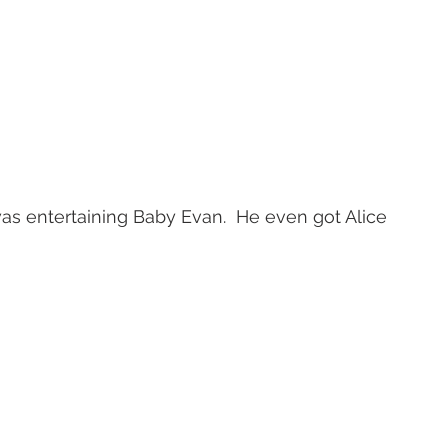
s entertaining Baby Evan.  He even got Alice 