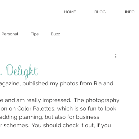
HOME
BLOG
INFO
Personal
Tips
Buzz
 Delight
 magazine, published my photos from Ria and 
ne and am really impressed.  The photography 
on on Color Palettes, which is so fun to look 
wedding planning, but also for business 
r schemes.  You should check it out, if you 