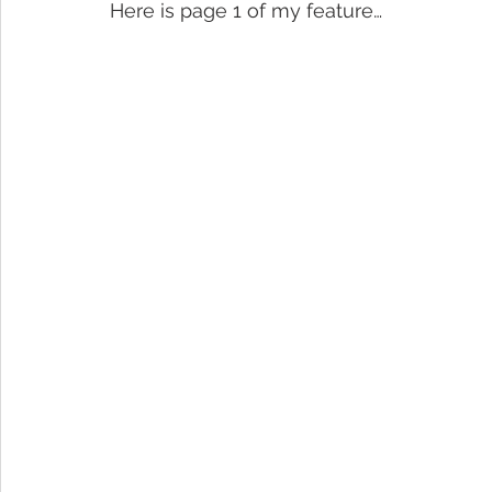
Here is page 1 of my feature…