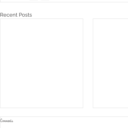
Recent Posts
Comments