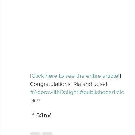
[
Click here to see the entire article!
]
Congratulations, Ria and Jose!
#AdorewithDelight
#publishedarticle
Buzz