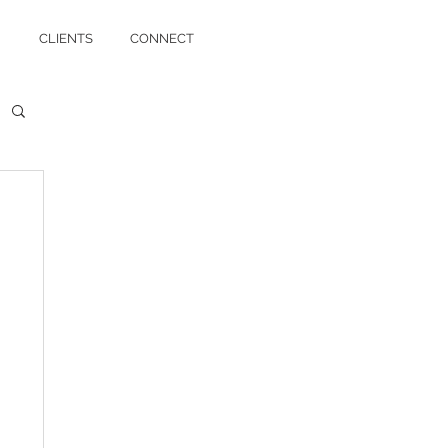
CLIENTS
CONNECT