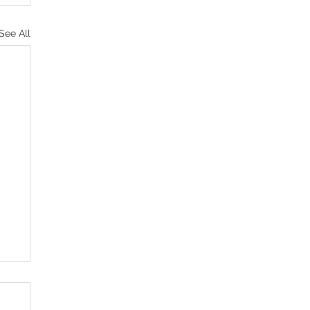
See All