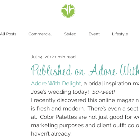
All Posts
Commercial
Styled
Event
Lifestyle
Jul 14, 2012
1 min read
Published on Adore With
Adore With Delight
, a bridal inspiration
Jose’s wedding today!  
Sa-weet!
I recently discovered this online magazi
is fresh and modern.  There’s even a secti
at.  Color Palettes are not just good for 
marketing purposes and client outfit colo
haven’t already.