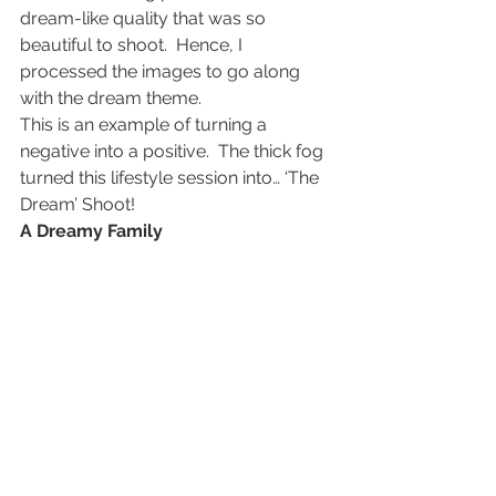
dream-like quality that was so 
beautiful to shoot.  Hence, I 
processed the images to go along 
with the dream theme.
This is an example of turning a 
negative into a positive.  The thick fog 
turned this lifestyle session into… ‘The 
Dream’ Shoot!
A Dreamy Family