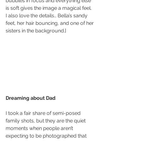
bubbles in focus and everything else 
is soft gives the image a magical feel.  
I also love the details… Bella’s sandy 
feet, her hair bouncing, and one of her 
sisters in the background.]
Dreaming about Dad
I took a fair share of semi-posed 
family shots, but they are the quiet 
moments when people aren’t 
expecting to be photographed that 