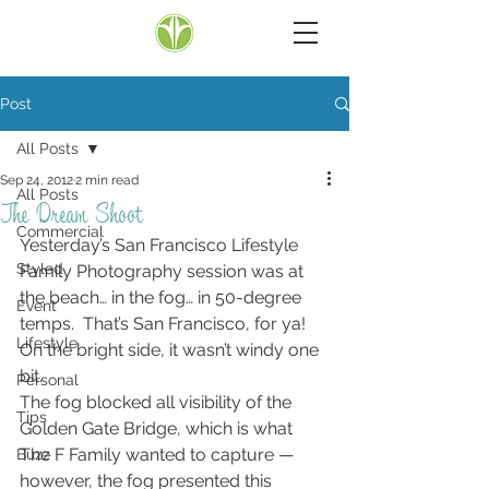
Post
All Posts
Sep 24, 2012
2 min read
All Posts
The Dream Shoot
Commercial
Yesterday’s San Francisco Lifestyle 
Styled
Family Photography session was at 
the beach… in the fog… in 50-degree 
Event
temps.  That’s San Francisco, for ya!  
Lifestyle
On the bright side, it wasn’t windy one 
bit.
Personal
The fog blocked all visibility of the 
Tips
Golden Gate Bridge, which is what 
The F Family wanted to capture — 
Buzz
however, the fog presented this 