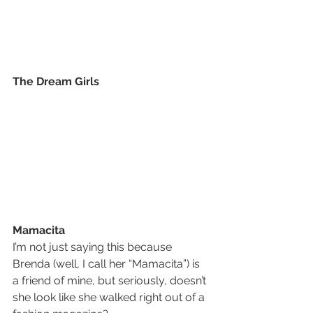
The Dream Girls
Mamacita
I’m not just saying this because 
Brenda (well, I call her “Mamacita”) is 
a friend of mine, but seriously, doesn’t 
she look like she walked right out of a 