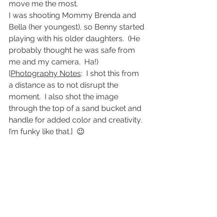
move me the most.
I was shooting Mommy Brenda and 
Bella (her youngest), so Benny started 
playing with his older daughters.  (He 
probably thought he was safe from 
me and my camera.  Ha!)
[
Photography Notes
:  I shot this from 
a distance as to not disrupt the 
moment.  I also shot the image 
through the top of a sand bucket and 
handle for added color and creativity.  
I’m funky like that.]  😉