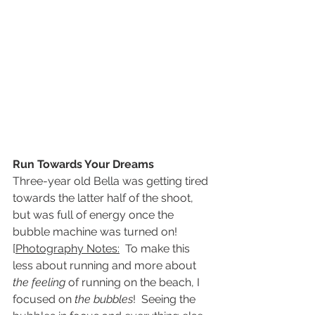
Run Towards Your Dreams
Three-year old Bella was getting tired 
towards the latter half of the shoot, 
but was full of energy once the 
bubble machine was turned on!
[
Photography Notes:
  To make this 
less about running and more about 
the feeling
 of running on the beach, I 
focused on 
the bubbles
!  Seeing the 