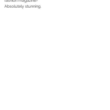
fashion magazine?
Absolutely stunning.