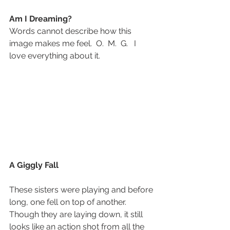
Am I Dreaming?
Words cannot describe how this 
image makes me feel.  O.  M.  G.   I 
love everything about it.
A Giggly Fall
These sisters were playing and before 
long, one fell on top of another.
Though they are laying down, it still 
looks like an action shot from all the 