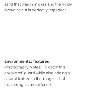
sand that was in mid-air and the wind-
blown hair.  It is perfectly imperfect.
Environmental Textures
[
Photography Notes
:  To catch this 
couple off-guard while also adding a 
natural texture to the image, I shot 
this through a metal fence.]