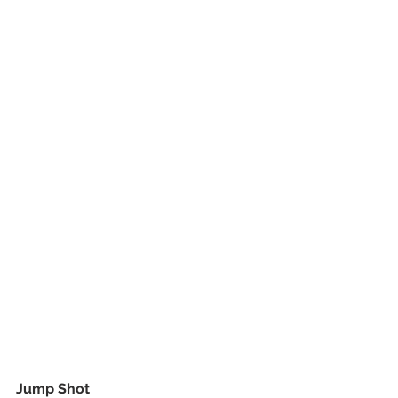
Jump Shot