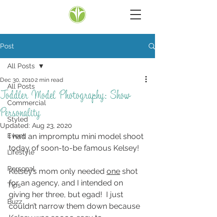
Post
All Posts
Dec 30, 2010
2 min read
All Posts
Toddler Model Photography: Show
Commercial
Personality
Styled
Updated:
Aug 23, 2020
Event
I had an impromptu mini model shoot 
today of soon-to-be famous Kelsey!
Lifestyle
Personal
Kelsey’s mom only needed 
one
 shot 
for an agency, and I intended on 
Tips
giving her three, but egad!  I just 
Buzz
couldn’t narrow them down because 