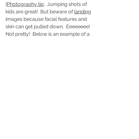
[
Photography tip
:  Jumping shots of 
kids are great!  But beware of 
landing
images because facial features and 
skin can get pulled down.  Eeeeeeee!  
Not pretty!  Below is an example of a 
jump shot taken at the 
upward
 point.]