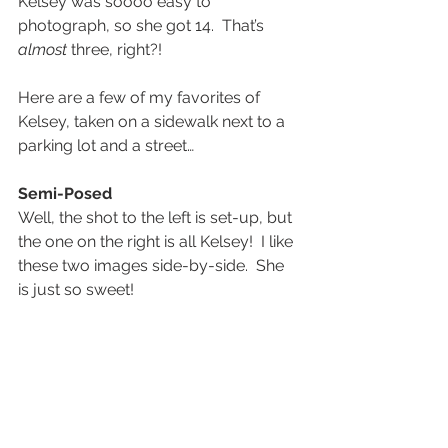
Kelsey was soooo easy to 
photograph, so she got 14.  That’s 
almost
 three, right?!
Here are a few of my favorites of 
Kelsey, taken on a sidewalk next to a 
parking lot and a street…
Semi-Posed
Well, the shot to the left is set-up, but 
the one on the right is all Kelsey!  I like 
these two images side-by-side.  She 
is just so sweet!