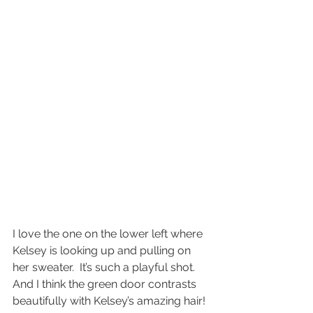
I love the one on the lower left where 
Kelsey is looking up and pulling on 
her sweater.  It’s such a playful shot.  
And I think the green door contrasts 
beautifully with Kelsey’s amazing hair!