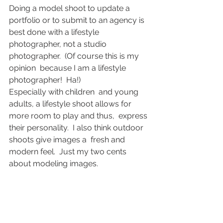
Doing a model shoot to update a  
portfolio or to submit to an agency is 
best done with a lifestyle  
photographer, not a studio 
photographer.  (Of course this is my 
opinion  because I am a lifestyle 
photographer!  Ha!)
Especially with children  and young 
adults, a lifestyle shoot allows for 
more room to play and thus,  express 
their personality.  I also think outdoor 
shoots give images a  fresh and 
modern feel.  Just my two cents 
about modeling images.