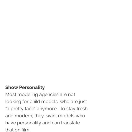
Show Personality
Most modeling agencies are not 
looking for child models  who are just 
“a pretty face” anymore.  To stay fresh 
and modern, they  want models who 
have personality and can translate 
that on film.