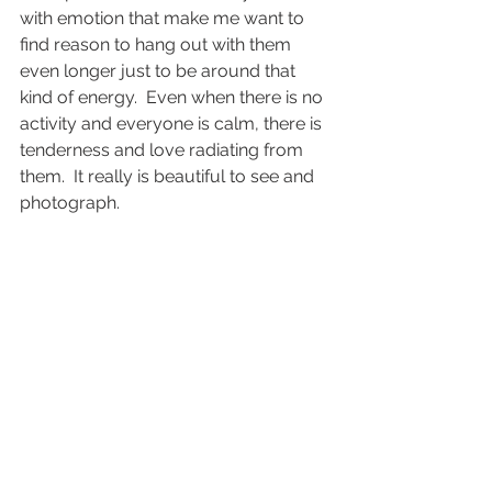
with emotion that make me want to 
find reason to hang out with them 
even longer just to be around that 
kind of energy.  Even when there is no 
activity and everyone is calm, there is 
tenderness and love radiating from 
them.  It really is beautiful to see and 
photograph.