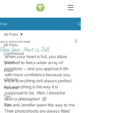
Post
All Posts
Jun 2, 2017
1 min read
All Posts
When Your Heart is Full
Commercial
When your heart is full, you allow 
Styled
yourself to feel a wider array of 
emotions — and you approach life 
Event
with more confidence because you 
Lifestyle
know everything isn’t always perfect, 
but everything is the way it is 
Personal
supposed to be.  
Man, I should’ve 
Tips
been a philosopher!  😉
Tim and Jennifer seem this way to me.
Buzz
Their photoshoots are always filled 