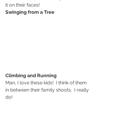
it on their faces!
Swinging from a Tree
Climbing and Running
Man, I love these kids!  I think of them 
in between their family shoots.  I really 
do!