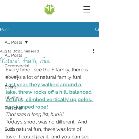
Post
All Posts
Aug 14, 2011
1 min read
All Posts
Natural Family Fun
Commercial
Every time I see the F family, there is 
Styled
always a lot of natural family fun!
Last year, they walked around a 
Event
lake, threw rocks off a hill, balanced 
Lifestyle
on logs, climbed vertically up poles, 
and jumped rope!
Personal
That was a long list, huh?!!
Tips
Today’s shoot was no different.  And 
with natural fun, there was lots of 
Buzz
love.  I could 
feel
 it… and you can see 