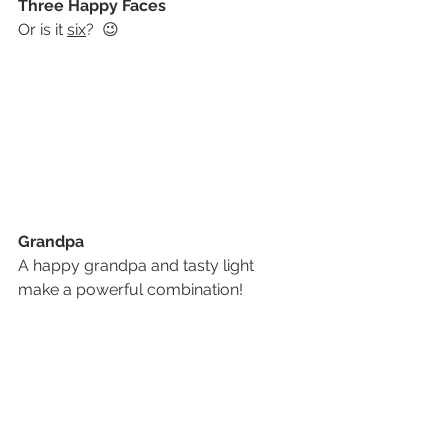
Three Happy Faces
Or is it 
six
?  😉
Grandpa
A happy grandpa and tasty light 
make a powerful combination!